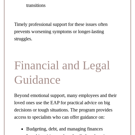
transitions
Timely professional support for these issues often
prevents worsening symptoms or longer-lasting
struggles.
Financial and Legal
Guidance
Beyond emotional support, many employees and their
loved ones use the EAP for practical advice on big
decisions or tough situations. The program provides
access to specialists who can offer guidance on:
Budgeting, debt, and managing finances