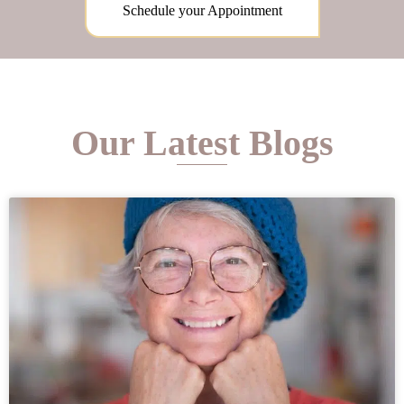
Schedule your Appointment
Our Latest Blogs