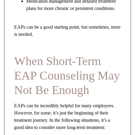
Medication management and detailed treatment
plans for more chronic or persistent conditions.
EAPs can be a good starting point, but sometimes, more
is needed.
When Short-Term
EAP Counseling May
Not Be Enough
EAPs can be incredibly helpful for many employees.
However, for some, it’s just the beginning of their
treatment journey. In the following situations, it’s a
good idea to consider more long-term treatment: