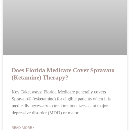
Does Florida Medicare Cover Spravato
(Ketamine) Therapy?
Key Takeaways: Florida Medicare generally covers
Spravato® (esketamine) for eligible patients when it is
medically necessary to treat treatment-resistant major
depressive disorder (MDD) or major
READ MORE »