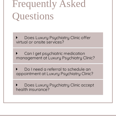
Frequently Asked
Questions
Does Luxury Psychiatry Clinic offer
virtual or onsite services?
Can I get psychiatric medication
management at Luxury Psychiatry Clinic?
Do I need a referral to schedule an
appointment at Luxury Psychiatry Clinic?
Does Luxury Psychiatry Clinic accept
health insurance?