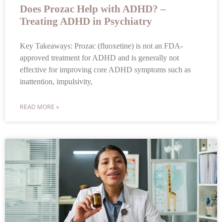
Does Prozac Help with ADHD? –
Treating ADHD in Psychiatry
Key Takeaways: Prozac (fluoxetine) is not an FDA-
approved treatment for ADHD and is generally not
effective for improving core ADHD symptoms such as
inattention, impulsivity,
READ MORE »