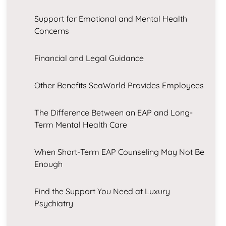
Support for Emotional and Mental Health
Concerns
Financial and Legal Guidance
Other Benefits SeaWorld Provides Employees
The Difference Between an EAP and Long-
Term Mental Health Care
When Short-Term EAP Counseling May Not Be
Enough
Find the Support You Need at Luxury
Psychiatry