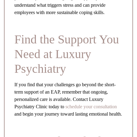
understand what triggers stress and can provide
employees with more sustainable coping skills.
Find the Support You
Need at Luxury
Psychiatry
If you find that your challenges go beyond the short-
term support of an EAP, remember that ongoing,
personalized care is available. Contact Luxury
Psychiatry Clinic today to
schedule your consultation
and begin your journey toward lasting emotional health.