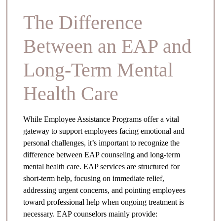
The Difference
Between an EAP and
Long-Term Mental
Health Care
While Employee Assistance Programs offer a vital
gateway to support employees facing emotional and
personal challenges, it’s important to recognize the
difference between EAP counseling and long-term
mental health care. EAP services are structured for
short-term help, focusing on immediate relief,
addressing urgent concerns, and pointing employees
toward professional help when ongoing treatment is
necessary. EAP counselors mainly provide: