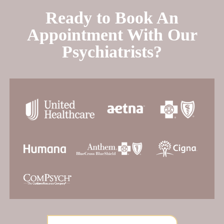
Ready to Book An
Appointment With Our
Psychiatrists?