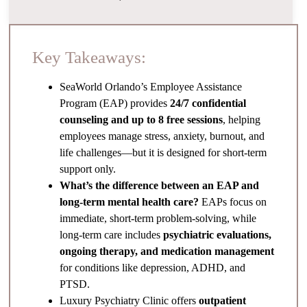
Key Takeaways:
SeaWorld Orlando’s Employee Assistance
Program (EAP) provides
24/7 confidential
counseling and up to 8 free sessions
, helping
employees manage stress, anxiety, burnout, and
life challenges—but it is designed for short-term
support only.
What’s the difference between an EAP and
long-term mental health care?
EAPs focus on
immediate, short-term problem-solving, while
long-term care includes
psychiatric evaluations,
ongoing therapy, and medication management
for conditions like depression, ADHD, and
PTSD.
Luxury Psychiatry Clinic offers
outpatient