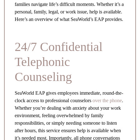
families navigate life’s difficult moments. Whether it’s a
personal, family, legal, or work issue, help is available.
Here’s an overview of what SeaWorld’s EAP provides.
24/7 Confidential
Telephonic
Counseling
SeaWorld EAP gives employees immediate, round-the-
clock access to professional counselors
over the phone
.
Whether you’re dealing with anxiety about your work
environment, feeling overwhelmed by family
responsibilities, or simply needing someone to listen
after hours, this service ensures help is available when
it’s needed most. Importantly, all phone conversations