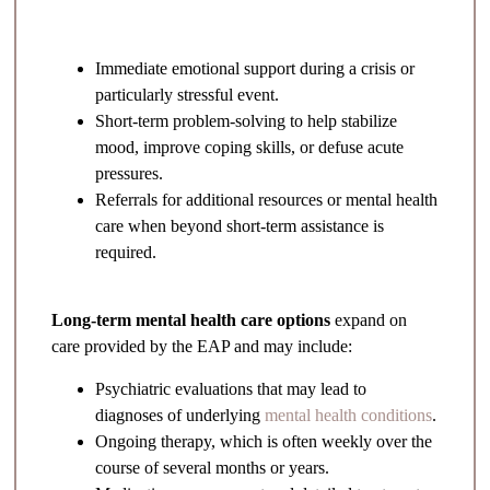
Immediate emotional support during a crisis or
particularly stressful event.
Short-term problem-solving to help stabilize
mood, improve coping skills, or defuse acute
pressures.
Referrals for additional resources or mental health
care when beyond short-term assistance is
required.
Long-term mental health care options
expand on
care provided by the EAP and may include:
Psychiatric evaluations that may lead to
diagnoses of underlying
mental health conditions
.
Ongoing therapy, which is often weekly over the
course of several months or years.