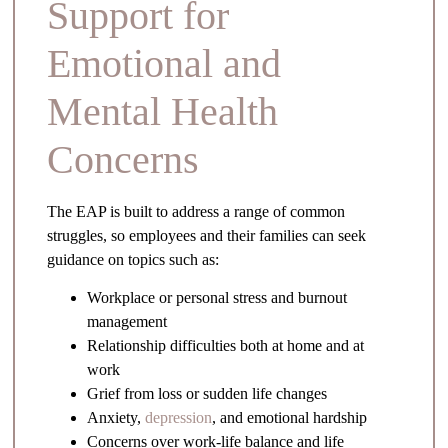
Support for
Emotional and
Mental Health
Concerns
The EAP is built to address a range of common
struggles, so employees and their families can seek
guidance on topics such as:
Workplace or personal stress and burnout
management
Relationship difficulties both at home and at
work
Grief from loss or sudden life changes
Anxiety,
depression
, and emotional hardship
Concerns over work-life balance and life