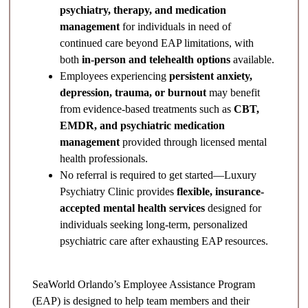
psychiatry, therapy, and medication
management
for individuals in need of
continued care beyond EAP limitations, with
both
in-person and telehealth options
available.
Employees experiencing
persistent anxiety,
depression, trauma, or burnout
may benefit
from evidence-based treatments such as
CBT,
EMDR, and psychiatric medication
management
provided through licensed mental
health professionals.
No referral is required to get started—Luxury
Psychiatry Clinic provides
flexible, insurance-
accepted mental health services
designed for
individuals seeking long-term, personalized
psychiatric care after exhausting EAP resources.
SeaWorld Orlando’s Employee Assistance Program
(EAP) is designed to help team members and their