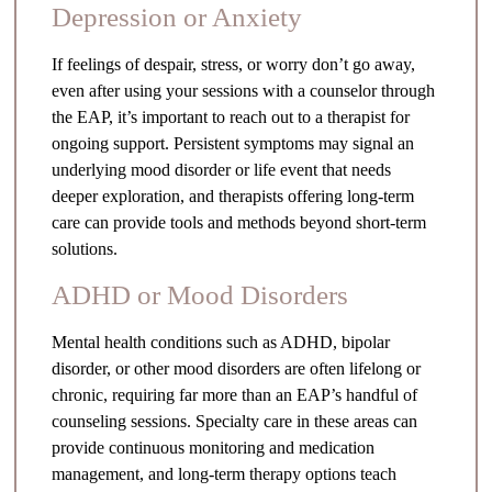
Depression or Anxiety
If feelings of despair, stress, or worry don’t go away,
even after using your sessions with a counselor through
the EAP, it’s important to reach out to a therapist for
ongoing support. Persistent symptoms may signal an
underlying mood disorder or life event that needs
deeper exploration, and therapists offering long-term
care can provide tools and methods beyond short-term
solutions.
ADHD or Mood Disorders
Mental health conditions such as ADHD, bipolar
disorder, or other mood disorders are often lifelong or
chronic, requiring far more than an EAP’s handful of
counseling sessions. Specialty care in these areas can
provide continuous monitoring and medication
management, and long-term therapy options teach