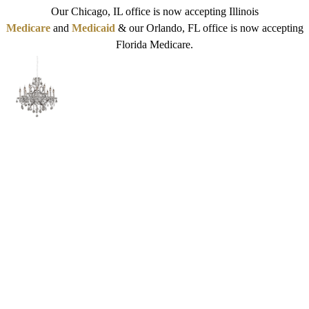
Our Chicago, IL office is now accepting Illinois
Medicare
and
Medicaid
& our Orlando, FL office is now accepting
Florida Medicare.
What SeaWorld Orlando
Employees Should Know
About Their Mental Health
Benefits and Next-Step
Psychiatry Options
Reviewed by:
Michelle Dees, MD
| Last Reviewed:
1/4/2026