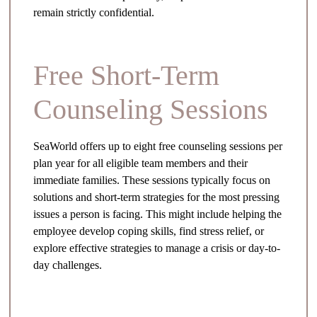
remain strictly confidential.
Free Short-Term
Counseling Sessions
SeaWorld offers up to eight free counseling sessions per
plan year for all eligible team members and their
immediate families. These sessions typically focus on
solutions and short-term strategies for the most pressing
issues a person is facing. This might include helping the
employee develop coping skills, find stress relief, or
explore effective strategies to manage a crisis or day-to-
day challenges.