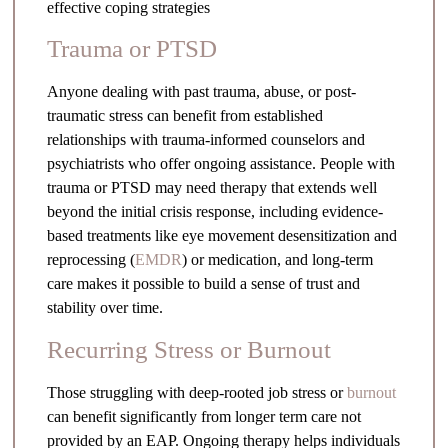
effective coping strategies
Trauma or PTSD
Anyone dealing with past trauma, abuse, or post-
traumatic stress can benefit from established
relationships with trauma-informed counselors and
psychiatrists who offer ongoing assistance. People with
trauma or PTSD may need therapy that extends well
beyond the initial crisis response, including evidence-
based treatments like eye movement desensitization and
reprocessing (
EMDR
) or medication, and long-term
care makes it possible to build a sense of trust and
stability over time.
Recurring Stress or Burnout
Those struggling with deep-rooted job stress or
burnout
can benefit significantly from longer term care not
provided by an EAP. Ongoing therapy helps individuals