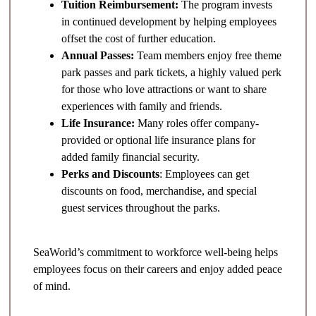
Tuition Reimbursement:
The program invests
in continued development by helping employees
offset the cost of further education.
Annual Passes:
Team members enjoy free theme
park passes and park tickets, a highly valued perk
for those who love attractions or want to share
experiences with family and friends.
Life Insurance:
Many roles offer company-
provided or optional life insurance plans for
added family financial security.
Perks and Discounts
: Employees can get
discounts on food, merchandise, and special
guest services throughout the parks.
SeaWorld’s commitment to workforce well-being helps
employees focus on their careers and enjoy added peace
of mind.