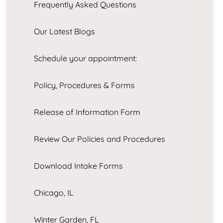
Frequently Asked Questions
Our Latest Blogs
Schedule your appointment:
Policy, Procedures & Forms
Release of Information Form
Review Our Policies and Procedures
Download Intake Forms
Chicago, IL
Winter Garden, FL