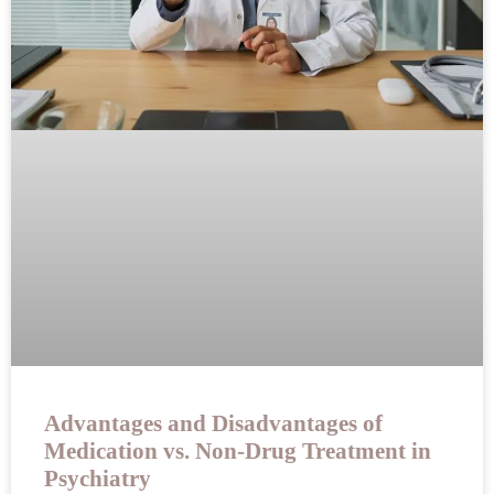
Advantages and Disadvantages of
Medication vs. Non-Drug Treatment in
Psychiatry