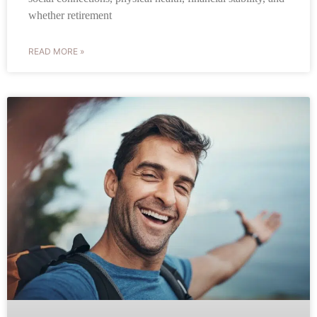
whether retirement
READ MORE »