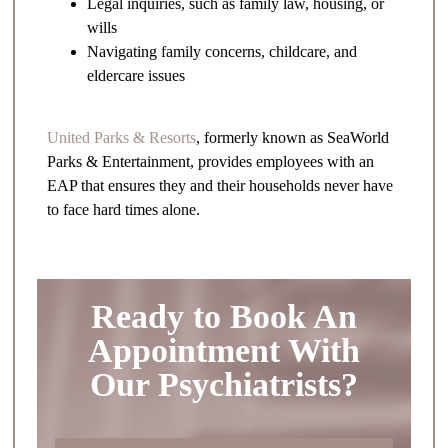
Legal inquiries, such as family law, housing, or
wills
Navigating family concerns, childcare, and
eldercare issues
United Parks & Resorts
, formerly known as SeaWorld
Parks & Entertainment, provides employees with an
EAP that ensures they and their households never have
to face hard times alone.
Ready to Book An
Appointment With
Our Psychiatrists?