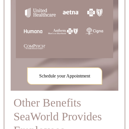
Schedule your Appointment
Other Benefits
SeaWorld Provides