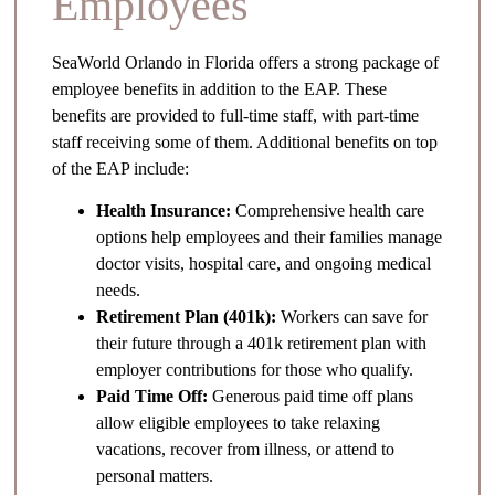
Employees
SeaWorld Orlando in Florida offers a strong package of
employee benefits in addition to the EAP. These
benefits are provided to full-time staff, with part-time
staff receiving some of them. Additional benefits on top
of the EAP include:
Health Insurance:
Comprehensive health care
options help employees and their families manage
doctor visits, hospital care, and ongoing medical
needs.
Retirement Plan (401k):
Workers can save for
their future through a 401k retirement plan with
employer contributions for those who qualify.
Paid Time Off:
Generous paid time off plans
allow eligible employees to take relaxing
vacations, recover from illness, or attend to
personal matters.