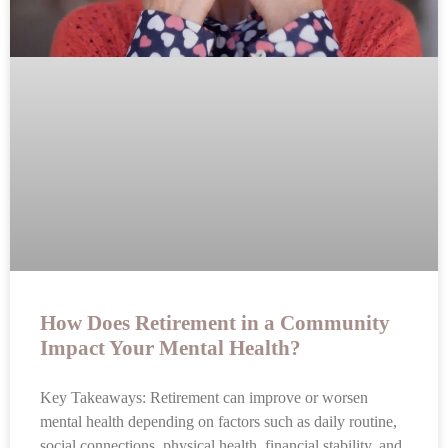
How Does Retirement in a Community
Impact Your Mental Health?
Key Takeaways: Retirement can improve or worsen
mental health depending on factors such as daily routine,
social connections, physical health, financial stability, and