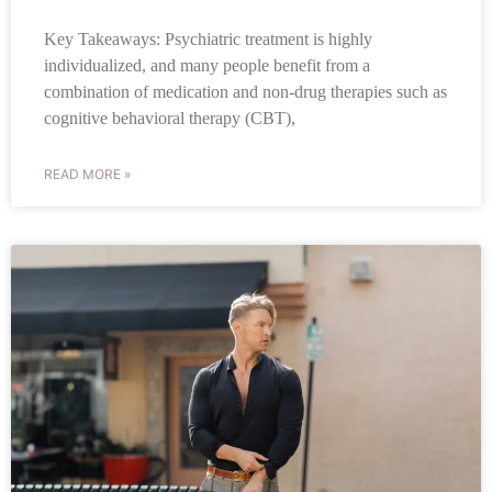
Key Takeaways: Psychiatric treatment is highly
individualized, and many people benefit from a
combination of medication and non-drug therapies such as
cognitive behavioral therapy (CBT),
READ MORE »