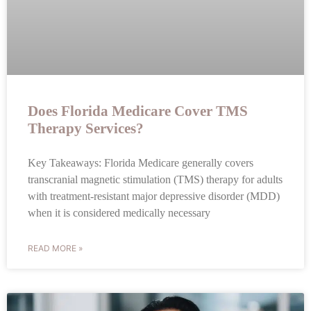
Does Florida Medicare Cover TMS
Therapy Services?
Key Takeaways: Florida Medicare generally covers
transcranial magnetic stimulation (TMS) therapy for adults
with treatment-resistant major depressive disorder (MDD)
when it is considered medically necessary
READ MORE »