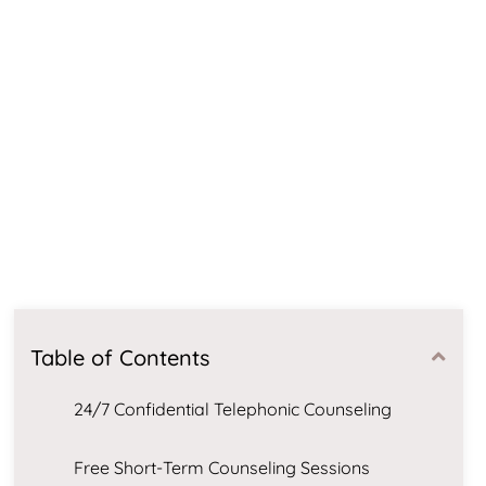
Table of Contents
24/7 Confidential Telephonic Counseling
Free Short-Term Counseling Sessions