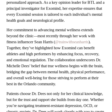
personalized approach. As a key opinion leader for BTL and a
principal investigator for Exomind, her expertise ensures that
every Exomind session is tailored to each individual’s mental
health goals and neurological profile.
Her commitment to advancing mental wellness extends
beyond the clinic—most recently through her work with
fitness influencer Sean Harris (
@trainwithseanharris
).
Together, they’ve highlighted how Exomind can benefit
athletes and high performers by enhancing focus, recovery,
and emotional regulation. The collaboration underscores Dr.
Michelle Dees’ belief that true wellness begins with the brain,
bridging the gap between mental health, physical performance,
and overall well-being for those striving to perform at their
best in the Orlando community.
Patients choose Dr. Dees not only for her clinical knowledge,
but for the trust and rapport she builds from day one. Whether
you’re navigating treatment-resistant depression, OCD, or
chronic anxiety, Dr. Dees will work closely with you to create