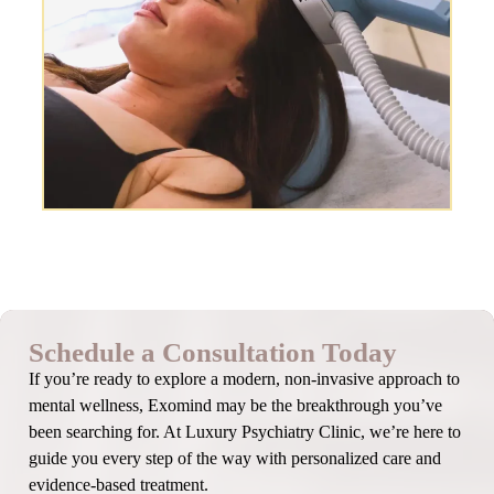
Schedule a Consultation Today
If you’re ready to explore a modern, non-invasive approach to
mental wellness, Exomind may be the breakthrough you’ve
been searching for. At Luxury Psychiatry Clinic, we’re here to
guide you every step of the way with personalized care and
evidence-based treatment.