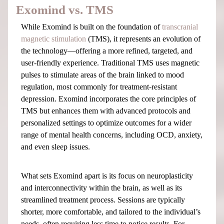
Exomind vs. TMS
While Exomind is built on the foundation of
transcranial
magnetic stimulation
(TMS), it represents an evolution of
the technology—offering a more refined, targeted, and
user-friendly experience. Traditional TMS uses magnetic
pulses to stimulate areas of the brain linked to mood
regulation, most commonly for treatment-resistant
depression. Exomind incorporates the core principles of
TMS but enhances them with advanced protocols and
personalized settings to optimize outcomes for a wider
range of mental health concerns, including OCD, anxiety,
and even sleep issues.
What sets Exomind apart is its focus on neuroplasticity
and interconnectivity within the brain, as well as its
streamlined treatment process. Sessions are typically
shorter, more comfortable, and tailored to the individual’s
needs, often requiring less time to notice results. For