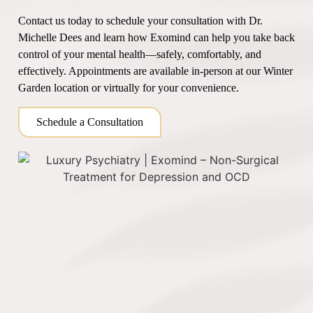
Contact us today to schedule your consultation with Dr.
Michelle Dees and learn how Exomind can help you take back
control of your mental health—safely, comfortably, and
effectively. Appointments are available in-person at our Winter
Garden location or virtually for your convenience.
Schedule a Consultation