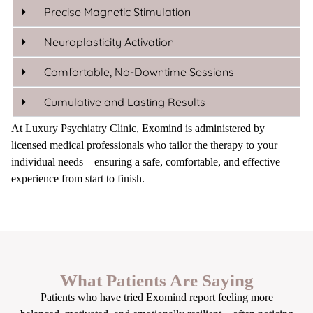
Precise Magnetic Stimulation
Neuroplasticity Activation
Comfortable, No-Downtime Sessions
Cumulative and Lasting Results
At Luxury Psychiatry Clinic, Exomind is administered by
licensed medical professionals who tailor the therapy to your
individual needs—ensuring a safe, comfortable, and effective
experience from start to finish.
What Patients Are Saying
Patients who have tried Exomind report feeling more