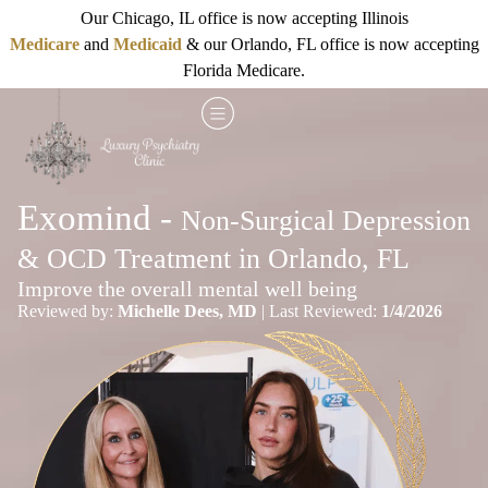
Our Chicago, IL office is now accepting Illinois
Medicare
and
Medicaid
& our Orlando, FL office is now accepting
Florida Medicare.
Exomind -
Non-Surgical Depression
& OCD Treatment in Orlando, FL
Improve the overall mental well being
Reviewed by:
Michelle Dees, MD
| Last Reviewed:
1/4/2026