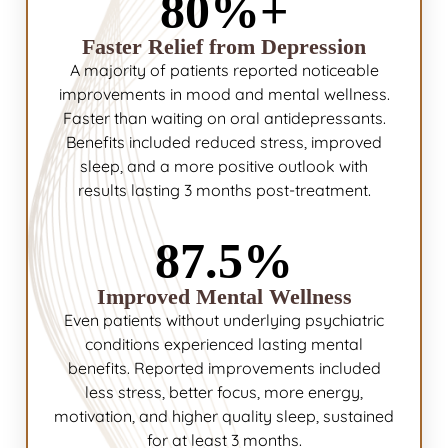
80%+
Faster Relief from Depression
A majority of patients reported noticeable
improvements in mood and mental wellness.
Faster than waiting on oral antidepressants.
Benefits included reduced stress, improved
sleep, and a more positive outlook with
results lasting 3 months post-treatment.
87.5%
Improved Mental Wellness
Even patients without underlying psychiatric
conditions experienced lasting mental
benefits. Reported improvements included
less stress, better focus, more energy,
motivation, and higher quality sleep, sustained
for at least 3 months.