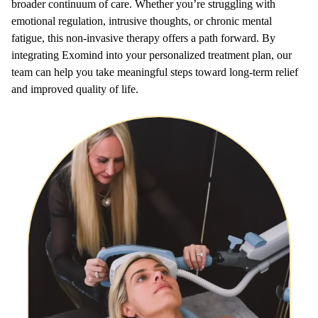
broader continuum of care. Whether you’re struggling with
emotional regulation, intrusive thoughts, or chronic mental
fatigue, this non-invasive therapy offers a path forward. By
integrating Exomind into your personalized treatment plan, our
team can help you take meaningful steps toward long-term relief
and improved quality of life.