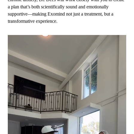
a plan that’s both scientifically sound and emotionally
supportive—making Exomind not just a treatment, but a
transformative experience.