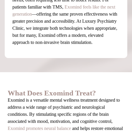
patients familiar with TMS,
Exomind feels like the next
generation
—offering the same proven effectiveness with
greater precision and accessibility. At Luxury Psychiatry
Clinic, we integrate both technologies when appropriate,
but for many, Exomind offers a modern, elevated
approach to non-invasive brain stimulation.
What Does Exomind Treat?
Exomind is a versatile mental wellness treatment designed to
address a wide range of psychiatric and neurological
conditions. By stimulating specific regions of the brain
associated with mood, motivation, and cognitive control,
Exomind promotes neural balance
and helps restore emotional