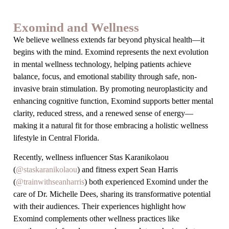
Exomind and Wellness
We believe wellness extends far beyond physical health—it
begins with the mind. Exomind represents the next evolution
in mental wellness technology, helping patients achieve
balance, focus, and emotional stability through safe, non-
invasive brain stimulation. By promoting neuroplasticity and
enhancing cognitive function, Exomind supports better mental
clarity, reduced stress, and a renewed sense of energy—
making it a natural fit for those embracing a holistic wellness
lifestyle in Central Florida.
Recently, wellness influencer Stas Karanikolaou
(
@staskaranikolaou
) and fitness expert Sean Harris
(
@trainwithseanharris
) both experienced Exomind under the
care of Dr. Michelle Dees, sharing its transformative potential
with their audiences. Their experiences highlight how
Exomind complements other wellness practices like