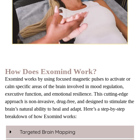
How Does Exomind Work?
Exomind works by using focused magnetic pulses to activate or
calm specific areas of the brain involved in mood regulation,
executive function, and emotional resilience. This cutting-edge
approach is non-invasive, drug-free, and designed to stimulate the
brain’s natural ability to heal and adapt. Here’s a step-by-step
breakdown of how Exomind works:
Targeted Brain Mapping