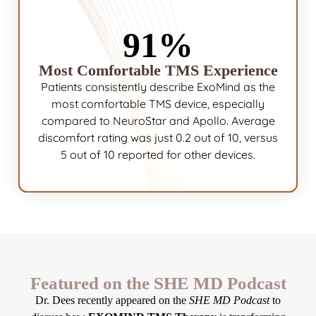
91%
Most Comfortable TMS Experience
Patients consistently describe ExoMind as the
most comfortable TMS device, especially
compared to NeuroStar and Apollo. Average
discomfort rating was just 0.2 out of 10, versus
5 out of 10 reported for other devices.
Featured on the SHE MD Podcast
Dr. Dees recently appeared on the
SHE MD Podcast
to