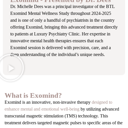
Dr. Michelle Dees was a principal investigator of the BTL
Exomind Mental Wellness Study throughout 2024-2025
and is one of only a handful of psychiatrists in the country
offering Exomind, bringing this advanced treatment directly
to patients at Luxury Psychiatry Clinic. Her expertise in
innovative mental health therapies ensures that each
Exomind session is delivered with precision, care, and a
deep understanding of the individual’s unique needs.
What is Exomind?
Exomind is an innovative, non-invasive therapy
designed to
enhance mental and emotional well-being
by utilizing advanced
transcranial magnetic stimulation (TMS) technology. This
treatment delivers targeted magnetic pulses to specific areas of the