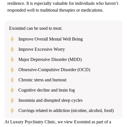
resilience. It is especially valuable for individuals who haven’t
responded well to traditional therapies or medications.
Exomind can be used to treat:
Improve Overall Mental Well Being
Improve Excessive Worry
Major Depressive Disorder (MDD)
Obsessive-Compulsive Disorder (OCD)
Chronic stress and burnout
Cognitive decline and brain fog
Insomnia and disrupted sleep cycles
Cravings related to addiction (nicotine, alcohol, food)
At Luxury Psychiatry Clinic, we view Exomind as part of a