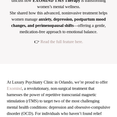
discuss how
EXOMIND TMS Therapy
is transforming
women’s mental wellness.
She shared how this advanced, noninvasive treatment helps
women manage
anxiety, depression, postpartum mood
changes, and perimenopausal shifts
—offering a gentle,
medication-free approach to emotional balance.
👉
Read the full feature here.
At Luxury Psychiatry Clinic in Orlando, we’re proud to offer
Exomind
, a revolutionary, non-surgical treatment that
harnesses the power of repetitive transcranial magnetic
stimulation (rTMS) to target two of the most challenging
mental health conditions: depression and obsessive-compulsive
disorder (OCD). For individuals who haven’t found relief