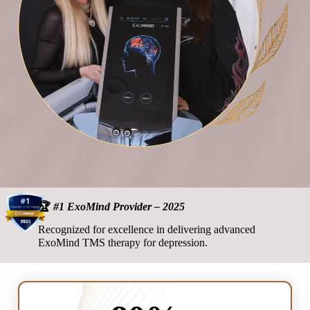
🏆
#1 ExoMind Provider – 2025
Recognized for excellence in delivering advanced
ExoMind TMS therapy for depression.