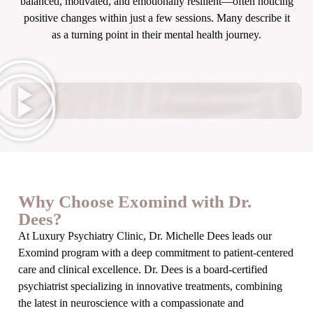
balanced, motivated, and emotionally resilient—often noticing
positive changes within just a few sessions. Many describe it
as a turning point in their mental health journey.
Why Choose Exomind with Dr.
Dees?
At Luxury Psychiatry Clinic, Dr. Michelle Dees leads our
Exomind program with a deep commitment to patient-centered
care and clinical excellence. Dr. Dees is a board-certified
psychiatrist specializing in innovative treatments, combining
the latest in neuroscience with a compassionate and