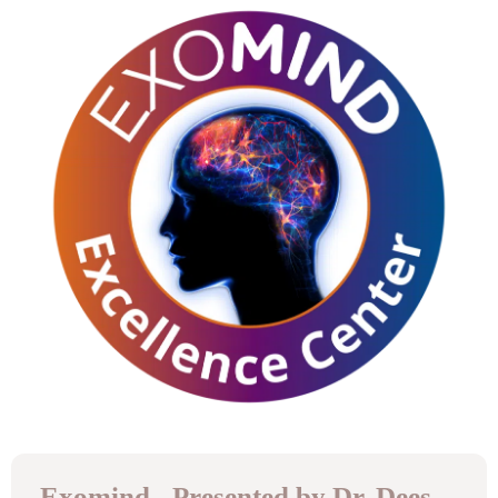
Exomind - Presented by Dr. Dees