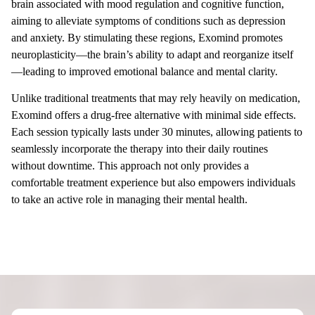
brain associated with mood regulation and cognitive function,
aiming to alleviate symptoms of conditions such as depression
and anxiety. By stimulating these regions, Exomind promotes
neuroplasticity—the brain’s ability to adapt and reorganize itself
—leading to improved emotional balance and mental clarity.
Unlike traditional treatments that may rely heavily on medication,
Exomind offers a drug-free alternative with minimal side effects.
Each session typically lasts under 30 minutes, allowing patients to
seamlessly incorporate the therapy into their daily routines
without downtime. This approach not only provides a
comfortable treatment experience but also empowers individuals
to take an active role in managing their mental health.