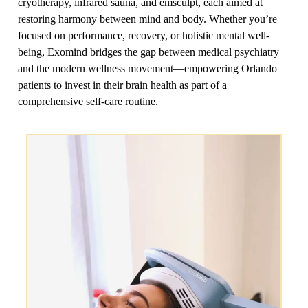
cryotherapy, infrared sauna, and emsculpt, each aimed at
restoring harmony between mind and body. Whether you’re
focused on performance, recovery, or holistic mental well-
being, Exomind bridges the gap between medical psychiatry
and the modern wellness movement—empowering Orlando
patients to invest in their brain health as part of a
comprehensive self-care routine.