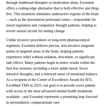
through traditional therapies or medication alone, Exomind
offers a cutting-edge alternative that is both effective and drug-
free. This treatment stimulates underactive regions of the brain
—such as the dorsolateral prefrontal cortex—responsible for
mood regulation and compulsive thought patterns, helping to
rewire neural circuits for lasting change.
Unlike invasive procedures or long-term pharmaceutical
regimens, Exomind delivers precise, non-invasive magnetic
pulses to targeted areas of the brain, helping patients
experience relief without sedation, downtime, or significant
side effects. Many patients begin to notice results within the
first few sessions, including a more stable mood, fewer
intrusive thoughts, and a renewed sense of emotional balance.
As a recipient of the Center of Excellence Award for BTL
ExoMind TMS in 2025, our goal is to provide every patient
with access to the most advanced mental health treatments
available—and Exomind represents a promising leap forward
in personalized, compassionate care.