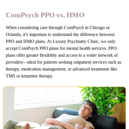
ComPsych PPO vs. HMO
When considering care through ComPsych in Chicago or
Orlando, it’s important to understand the difference between
PPO and HMO plans. At Luxury Psychiatry Clinic, we only
accept ComPsych PPO plans for mental health services. PPO
plans offer greater flexibility and access to a wider network of
providers—ideal for patients seeking outpatient services such as
therapy, medication management, or advanced treatments like
TMS or ketamine therapy.