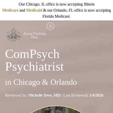
Our Chicago, IL office is now accepting Illinois
Medicare
and
Medicaid
& our Orlando, FL office is now accepting
Florida Medicare.
ComPsych
Psychiatrist
in Chicago & Orlando
Reviewed by:
Michelle Dees, MD
| Last Reviewed:
1/4/2026