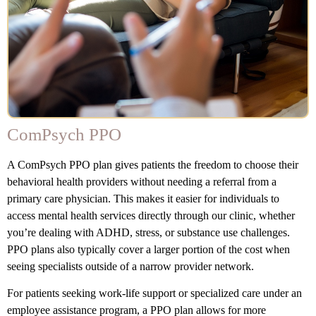
ComPsych PPO
A ComPsych PPO plan gives patients the freedom to choose their
behavioral health providers without needing a referral from a
primary care physician. This makes it easier for individuals to
access mental health services directly through our clinic, whether
you’re dealing with ADHD, stress, or substance use challenges.
PPO plans also typically cover a larger portion of the cost when
seeing specialists outside of a narrow provider network.
For patients seeking work-life support or specialized care under an
employee assistance program, a PPO plan allows for more