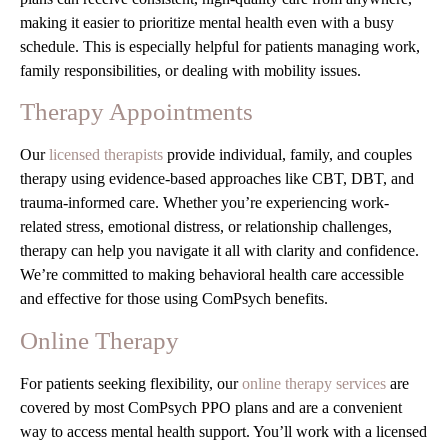
making it easier to prioritize mental health even with a busy
schedule. This is especially helpful for patients managing work,
family responsibilities, or dealing with mobility issues.
Therapy Appointments
Our
licensed therapists
provide individual, family, and couples
therapy using evidence-based approaches like CBT, DBT, and
trauma-informed care. Whether you’re experiencing work-
related stress, emotional distress, or relationship challenges,
therapy can help you navigate it all with clarity and confidence.
We’re committed to making behavioral health care accessible
and effective for those using ComPsych benefits.
Online Therapy
For patients seeking flexibility, our
online therapy services
are
covered by most ComPsych PPO plans and are a convenient
way to access mental health support. You’ll work with a licensed