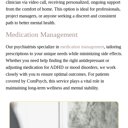
clinician via video call, receiving personalized, ongoing support
from the comfort of home. This option is ideal for professionals,
project managers, or anyone seeking a discreet and consistent
path to better mental health.
Medication Management
Our psychiatrists specialize in
medication management
, tailoring
prescriptions to your unique needs while minimizing side effects.
Whether you need help finding the right antidepressant or
adjusting medication for ADHD or mood disorders, we work
closely with you to ensure optimal outcomes. For patients
covered by ComPsych, this service plays a vital role in
maintaining long-term wellness and mental stability.