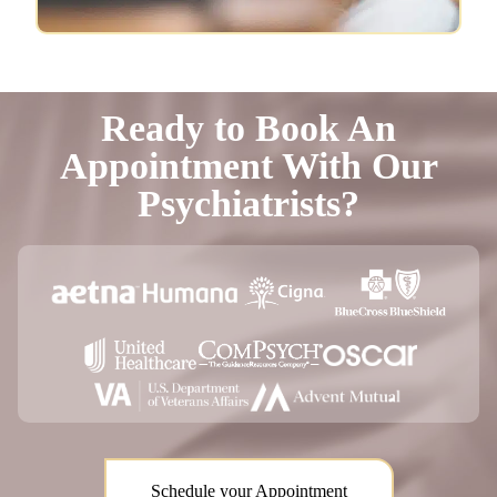
Ready to Book An
Appointment With Our
Psychiatrists?
Schedule your Appointment