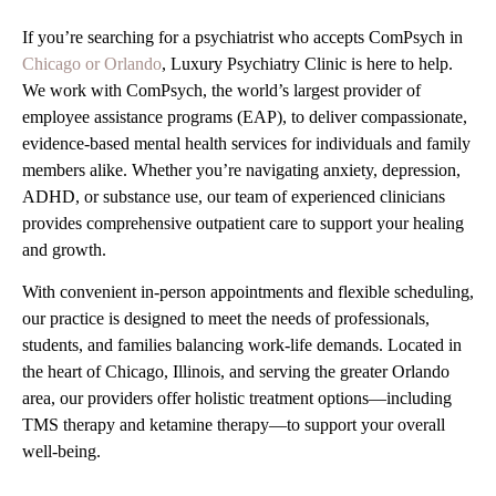
If you’re searching for a psychiatrist who accepts ComPsych in
Chicago or Orlando
, Luxury Psychiatry Clinic is here to help.
We work with ComPsych, the world’s largest provider of
employee assistance programs (EAP), to deliver compassionate,
evidence-based mental health services for individuals and family
members alike. Whether you’re navigating anxiety, depression,
ADHD, or substance use, our team of experienced clinicians
provides comprehensive outpatient care to support your healing
and growth.
With convenient in-person appointments and flexible scheduling,
our practice is designed to meet the needs of professionals,
students, and families balancing work-life demands. Located in
the heart of Chicago, Illinois, and serving the greater Orlando
area, our providers offer holistic treatment options—including
TMS therapy and ketamine therapy—to support your overall
well-being.