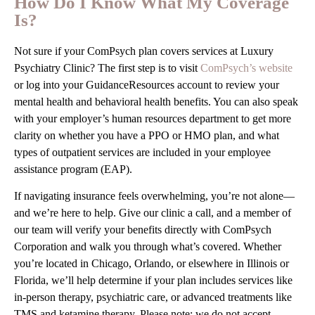
How Do I Know What My Coverage
Is?
Not sure if your ComPsych plan covers services at Luxury
Psychiatry Clinic? The first step is to visit
ComPsych’s website
or log into your GuidanceResources account to review your
mental health and behavioral health benefits. You can also speak
with your employer’s human resources department to get more
clarity on whether you have a PPO or HMO plan, and what
types of outpatient services are included in your employee
assistance program (EAP).
If navigating insurance feels overwhelming, you’re not alone—
and we’re here to help. Give our clinic a call, and a member of
our team will verify your benefits directly with ComPsych
Corporation and walk you through what’s covered. Whether
you’re located in Chicago, Orlando, or elsewhere in Illinois or
Florida, we’ll help determine if your plan includes services like
in-person therapy, psychiatric care, or advanced treatments like
TMS and ketamine therapy. Please note: we do not accept