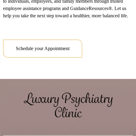
to individuals, employees, and family members through trusted
employee assistance programs and GuidanceResources®. Let us
help you take the next step toward a healthier, more balanced life.
Schedule your Appointment