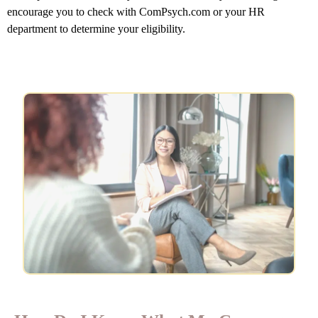
encourage you to check with ComPsych.com or your HR
department to determine your eligibility.