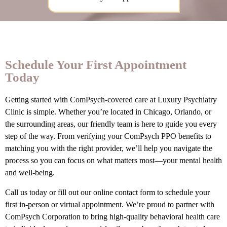
Schedule Your First Appointment
Today
Getting started with ComPsych-covered care at Luxury Psychiatry
Clinic is simple. Whether you’re located in Chicago, Orlando, or
the surrounding areas, our friendly team is here to guide you every
step of the way. From verifying your ComPsych PPO benefits to
matching you with the right provider, we’ll help you navigate the
process so you can focus on what matters most—your mental health
and well-being.
Call us today or fill out our online contact form to schedule your
first in-person or virtual appointment. We’re proud to partner with
ComPsych Corporation to bring high-quality behavioral health care