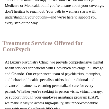
Medicare or Medicaid, but if you’re unsure about your coverage,
don’t hesitate to reach out. Your path to wellness starts with
understanding your options—and we’re here to support you
every step of the way.
Treatment Services Offered for
ComPsych
At Luxury Psychiatry Clinic, we provide comprehensive mental
health services for patients with ComPsych coverage in Chicago
and Orlando. Our experienced team of psychiatrists, therapists,
and behavioral health specialists offers both traditional and
advanced treatments, ensuring personalized care for every
patient. Whether you’re seeking in-person visits, virtual therapy,
or support through your employee assistance program (EAP),
we make it easy to access high-quality, insurance-compatible
care with your ComPsych PPO plan.