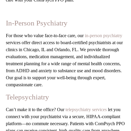
In-Person Psychiatry
For those who value face-to-face care, our
in-person psychiatry
services offer direct access to board-certified psychiatrists at our
clinics in Chicago, IL and Orlando, FL. We provide thorough
evaluations, medication management, and individualized
treatment planning for a wide range of mental health concerns,
from ADHD and anxiety to substance use and mood disorders.
Our goal is to support your well-being through expert,
compassionate care.
Telepsychiatry
Can’t make it to the office? Our
telepsychiatry services
let you
connect with your psychiatrist via a secure, HIPAA-compliant
platform—no commute necessary. Patients with ComPsych PPO
plans can receive consistent, high-quality care from anywhere,