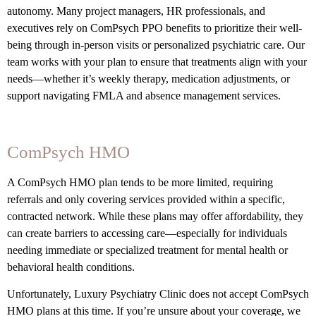
autonomy. Many project managers, HR professionals, and
executives rely on ComPsych PPO benefits to prioritize their well-
being through in-person visits or personalized psychiatric care. Our
team works with your plan to ensure that treatments align with your
needs—whether it’s weekly therapy, medication adjustments, or
support navigating FMLA and absence management services.
ComPsych HMO
A ComPsych HMO plan tends to be more limited, requiring
referrals and only covering services provided within a specific,
contracted network. While these plans may offer affordability, they
can create barriers to accessing care—especially for individuals
needing immediate or specialized treatment for mental health or
behavioral health conditions.
Unfortunately, Luxury Psychiatry Clinic does not accept ComPsych
HMO plans at this time. If you’re unsure about your coverage, we