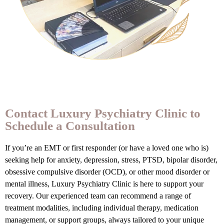
Contact Luxury Psychiatry Clinic to
Schedule a Consultation
If you’re an EMT or first responder (or have a loved one who is)
seeking help for anxiety, depression, stress, PTSD, bipolar disorder,
obsessive compulsive disorder (OCD), or other mood disorder or
mental illness, Luxury Psychiatry Clinic is here to support your
recovery. Our experienced team can recommend a range of
treatment modalities, including individual therapy, medication
management, or support groups, always tailored to your unique