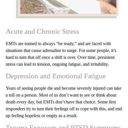
Acute and Chronic Stress
EMTs are trained to always “be ready,” and are faced with
situations that cause adrenaline to surge. For some people, it’s
hard to turn that off once a shift is over. Over time, persistent
stress can lead to tension, ongoing fatigue, and irritability.
Depression and Emotional Fatigue
Years of seeing people die and become severely injured can take
a toll on a person. Most of us don’t want to see or think about
death every day, but EMTs don’t have that choice. Some first
responders try to turn their feelings off to cope with this, and end
up feeling hopeless or empty as a result.
Trauma Exposure and PTSD Symptoms