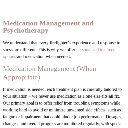
Medication Management and
Psychotherapy
We understand that every firefighter’s experience and response to
stress are different. This is why we offer
personalized treatment
options
and medication when needed.
Medication Management (When
Appropriate)
If medication is needed, each treatment plan is carefully tailored to
your situation – we never use medication as a one-size-fits-all fix.
Our primary goal is to offer relief from troubling symptoms while
working hard to avoid or minimize unwanted side effects, such as
fatigue or impairment that could hinder job performance. Dosages,
changes, and overall progress are monitored regularly, with special