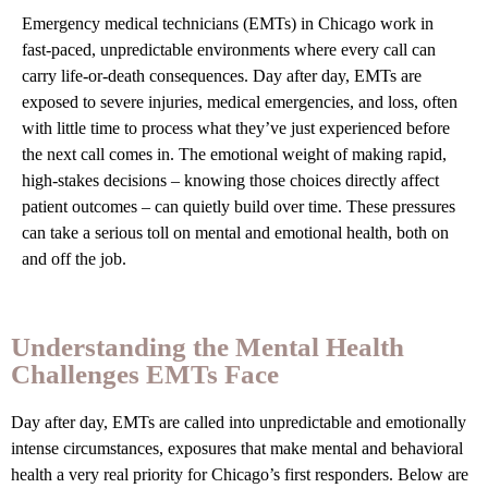
Emergency medical technicians (EMTs) in Chicago work in
fast-paced, unpredictable environments where every call can
carry life-or-death consequences. Day after day, EMTs are
exposed to severe injuries, medical emergencies, and loss, often
with little time to process what they’ve just experienced before
the next call comes in. The emotional weight of making rapid,
high-stakes decisions – knowing those choices directly affect
patient outcomes – can quietly build over time. These pressures
can take a serious toll on mental and emotional health, both on
and off the job.
Understanding the Mental Health
Challenges EMTs Face
Day after day, EMTs are called into unpredictable and emotionally
intense circumstances, exposures that make mental and behavioral
health a very real priority for Chicago’s first responders. Below are