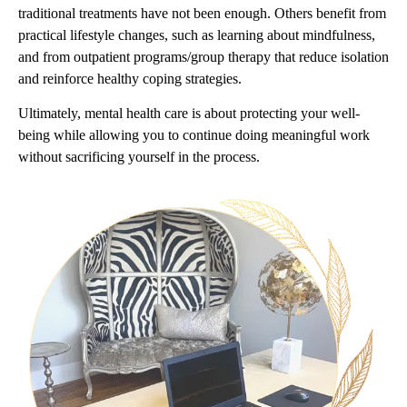
traditional treatments have not been enough. Others benefit from
practical lifestyle changes, such as learning about mindfulness,
and from outpatient programs/group therapy that reduce isolation
and reinforce healthy coping strategies.
Ultimately, mental health care is about protecting your well-
being while allowing you to continue doing meaningful work
without sacrificing yourself in the process.