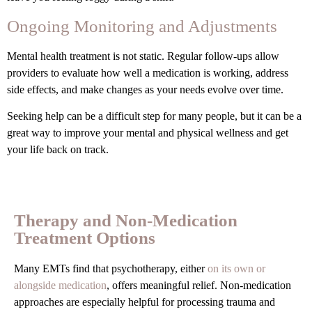
Ongoing Monitoring and Adjustments
Mental health treatment is not static. Regular follow-ups allow
providers to evaluate how well a medication is working, address
side effects, and make changes as your needs evolve over time.
Seeking help can be a difficult step for many people, but it can be a
great way to improve your mental and physical wellness and get
your life back on track.
Therapy and Non-Medication
Treatment Options
Many EMTs find that psychotherapy, either
on its own or
alongside medication
, offers meaningful relief. Non-medication
approaches are especially helpful for processing trauma and