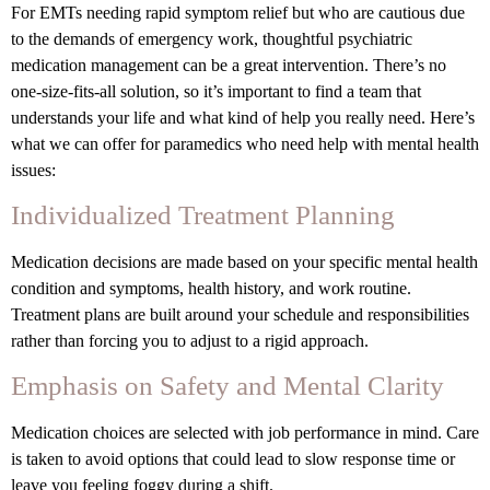
For EMTs needing rapid symptom relief but who are cautious due
to the demands of emergency work, thoughtful psychiatric
medication management can be a great intervention. There’s no
one-size-fits-all solution, so it’s important to find a team that
understands your life and what kind of help you really need. Here’s
what we can offer for paramedics who need help with mental health
issues:
Individualized Treatment Planning
Medication decisions are made based on your specific mental health
condition and symptoms, health history, and work routine.
Treatment plans are built around your schedule and responsibilities
rather than forcing you to adjust to a rigid approach.
Emphasis on Safety and Mental Clarity
Medication choices are selected with job performance in mind. Care
is taken to avoid options that could lead to slow response time or
leave you feeling foggy during a shift.