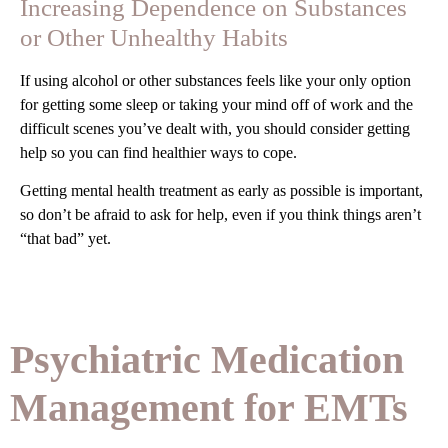
Increasing Dependence on Substances
or Other Unhealthy Habits
If using alcohol or other substances feels like your only option
for getting some sleep or taking your mind off of work and the
difficult scenes you’ve dealt with, you should consider getting
help so you can find healthier ways to cope.
Getting mental health treatment as early as possible is important,
so don’t be afraid to ask for help, even if you think things aren’t
“that bad” yet.
Psychiatric Medication
Management for EMTs