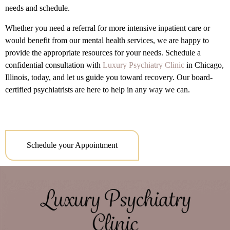
needs and schedule.
Whether you need a referral for more intensive inpatient care or
would benefit from our mental health services, we are happy to
provide the appropriate resources for your needs. Schedule a
confidential consultation with
Luxury Psychiatry Clinic
in Chicago,
Illinois, today, and let us guide you toward recovery. Our board-
certified psychiatrists are here to help in any way we can.
Schedule your Appointment