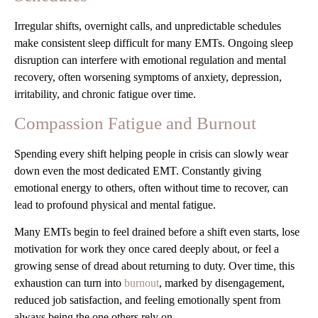
Irregular shifts, overnight calls, and unpredictable schedules
make consistent sleep difficult for many EMTs. Ongoing sleep
disruption can interfere with emotional regulation and mental
recovery, often worsening symptoms of anxiety, depression,
irritability, and chronic fatigue over time.
Compassion Fatigue and Burnout
Spending every shift helping people in crisis can slowly wear
down even the most dedicated EMT. Constantly giving
emotional energy to others, often without time to recover, can
lead to profound physical and mental fatigue.
Many EMTs begin to feel drained before a shift even starts, lose
motivation for work they once cared deeply about, or feel a
growing sense of dread about returning to duty. Over time, this
exhaustion can turn into
burnout
, marked by disengagement,
reduced job satisfaction, and feeling emotionally spent from
always being the one others rely on.