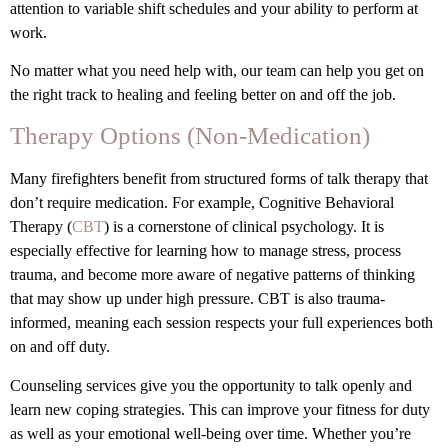
attention to variable shift schedules and your ability to perform at
work.
No matter what you need help with, our team can help you get on
the right track to healing and feeling better on and off the job.
Therapy Options (Non-Medication)
Many firefighters benefit from structured forms of talk therapy that
don’t require medication. For example, Cognitive Behavioral
Therapy (
CBT
) is a cornerstone of clinical psychology. It is
especially effective for learning how to manage stress, process
trauma, and become more aware of negative patterns of thinking
that may show up under high pressure. CBT is also trauma-
informed, meaning each session respects your full experiences both
on and off duty.
Counseling services give you the opportunity to talk openly and
learn new coping strategies. This can improve your fitness for duty
as well as your emotional well-being over time. Whether you’re