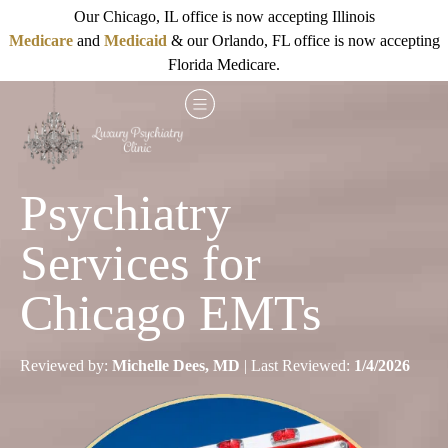
Our Chicago, IL office is now accepting Illinois
Medicare
and
Medicaid
& our Orlando, FL office is now accepting
Florida Medicare.
Psychiatry
Services for
Chicago EMTs
Reviewed by:
Michelle Dees, MD
| Last Reviewed:
1/4/2026