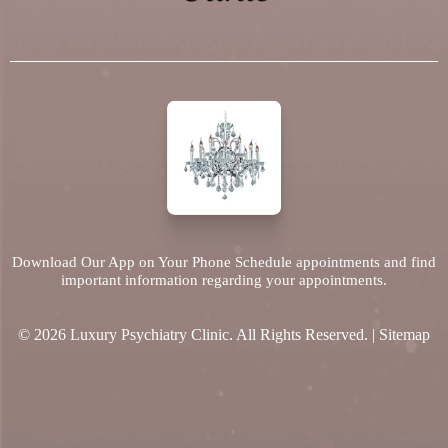
Download Our App on Your Phone Schedule appointments and find
important information regarding your appointments.
© 2026 Luxury Psychiatry Clinic. All Rights Reserved. |
Sitemap