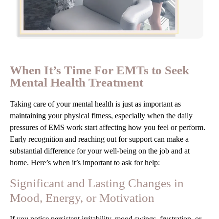
When It’s Time For EMTs to Seek
Mental Health Treatment
Taking care of your mental health is just as important as
maintaining your physical fitness, especially when the daily
pressures of EMS work start affecting how you feel or perform.
Early recognition and reaching out for support can make a
substantial difference for your well-being on the job and at
home. Here’s when it’s important to ask for help:
Significant and Lasting Changes in
Mood, Energy, or Motivation
If you notice persistent irritability, mood swings, frustration, or