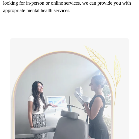
looking for in-person or online services, we can provide you with
appropriate mental health services.