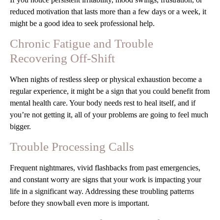
reduced motivation that lasts more than a few days or a week, it
might be a good idea to seek professional help.
Chronic Fatigue and Trouble
Recovering Off-Shift
When nights of restless sleep or physical exhaustion become a
regular experience, it might be a sign that you could benefit from
mental health care. Your body needs rest to heal itself, and if
you’re not getting it, all of your problems are going to feel much
bigger.
Trouble Processing Calls
Frequent nightmares, vivid flashbacks from past emergencies,
and constant worry are signs that your work is impacting your
life in a significant way. Addressing these troubling patterns
before they snowball even more is important.