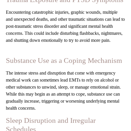
Encountering catastrophic injuries, graphic wounds, multiple
and unexpected deaths, and other traumatic situations can lead to
post-traumatic stress disorder and significant mental health
concerns. This could include disturbing flashbacks, nightmares,
and shutting down emotionally to try to avoid more pain.
Substance Use as a Coping Mechanism
The intense stress and disruption that come with emergency
medical work can sometimes lead EMTs to rely on alcohol or
other substances to unwind, sleep, or manage emotional strain.
While this may begin as an attempt to cope, substance use can
gradually increase, triggering or worsening underlying mental
health concerns.
Sleep Disruption and Irregular
Schedules