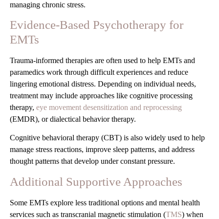
managing chronic stress.
Evidence-Based Psychotherapy for
EMTs
Trauma-informed therapies are often used to help EMTs and
paramedics work through difficult experiences and reduce
lingering emotional distress. Depending on individual needs,
treatment may include approaches like cognitive processing
therapy,
eye movement desensitization and reprocessing
(EMDR), or dialectical behavior therapy.
Cognitive behavioral therapy (CBT) is also widely used to help
manage stress reactions, improve sleep patterns, and address
thought patterns that develop under constant pressure.
Additional Supportive Approaches
Some EMTs explore less traditional options and mental health
services such as transcranial magnetic stimulation (
TMS
) when