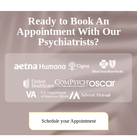
Ready to Book An
Appointment With Our
Psychiatrists?
Schedule your Appointment