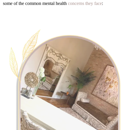
some of the common mental health
concerns they face
: