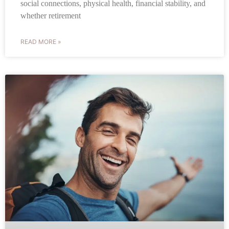
social connections, physical health, financial stability, and
whether retirement
READ MORE »