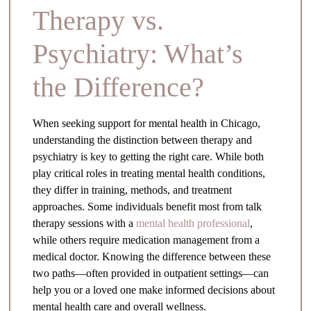
Therapy vs.
Psychiatry: What’s
the Difference?
When seeking support for mental health in Chicago,
understanding the distinction between therapy and
psychiatry is key to getting the right care. While both
play critical roles in treating mental health conditions,
they differ in training, methods, and treatment
approaches. Some individuals benefit most from talk
therapy sessions with a
mental health professional
,
while others require medication management from a
medical doctor. Knowing the difference between these
two paths—often provided in outpatient settings—can
help you or a loved one make informed decisions about
mental health care and overall wellness.