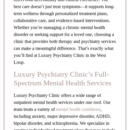
best care doesn’t just treat symptoms—it supports long-
term wellness through personalized treatment plans,
collaborative care, and evidence-based interventions.
Whether you’re managing a chronic mental health
disorder or seeking support for a loved one, choosing a
clinic that provides both therapy and psychiatry services
can make a meaningful difference. That’s exactly what
you’ll find at Luxury Psychiatry Clinic in the West
Loop.
Luxury Psychiatry Clinic’s Full-
Spectrum Mental Health Services
Luxury Psychiatry Clinic offers a wide range of
outpatient mental health services under one roof. Our
team treats a variety of
mental health conditions
,
including anxiety, major depressive disorder, ADHD,
bipolar disorder, and schizophrenia. We specialize in