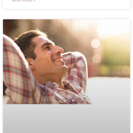
READ MORE »