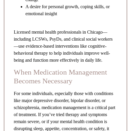
A desire for personal growth, coping skills, or
emotional insight
Licensed mental health professionals in Chicago—
including LCSWs, PsyDs, and clinical social workers
—use evidence-based interventions like cognitive-
behavioral therapy to help individuals improve well-
being and function more effectively in daily life.
When Medication Management
Becomes Necessary
For some individuals, especially those with conditions
like major depressive disorder, bipolar disorder, or
schizophrenia, medication management is a critical part
of treatment. If you’ve tried therapy and symptoms
remain severe, or if your mental health condition is
disrupting sleep, appetite, concentration, or safety, it