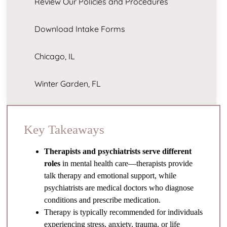
Review Our Policies and Procedures
Download Intake Forms
Chicago, IL
Winter Garden, FL
Key Takeaways
Therapists and psychiatrists serve different
roles
in mental health care—therapists provide
talk therapy and emotional support, while
psychiatrists are medical doctors who diagnose
conditions and prescribe medication.
Therapy is typically recommended for individuals
experiencing stress, anxiety, trauma, or life