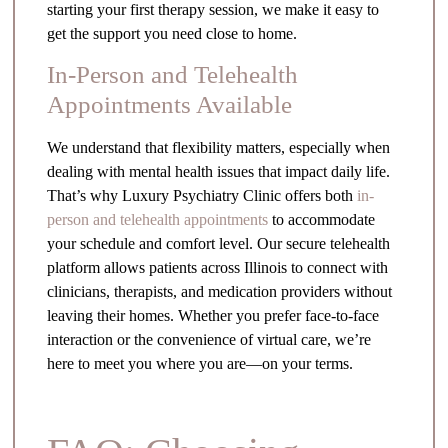
starting your first therapy session, we make it easy to
get the support you need close to home.
In-Person and Telehealth
Appointments Available
We understand that flexibility matters, especially when
dealing with mental health issues that impact daily life.
That’s why Luxury Psychiatry Clinic offers both
in-
person and telehealth appointments
to accommodate
your schedule and comfort level. Our secure telehealth
platform allows patients across Illinois to connect with
clinicians, therapists, and medication providers without
leaving their homes. Whether you prefer face-to-face
interaction or the convenience of virtual care, we’re
here to meet you where you are—on your terms.