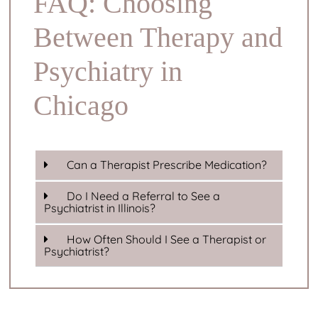
FAQ: Choosing
Between Therapy and
Psychiatry in
Chicago
Can a Therapist Prescribe Medication?
Do I Need a Referral to See a
Psychiatrist in Illinois?
How Often Should I See a Therapist or
Psychiatrist?