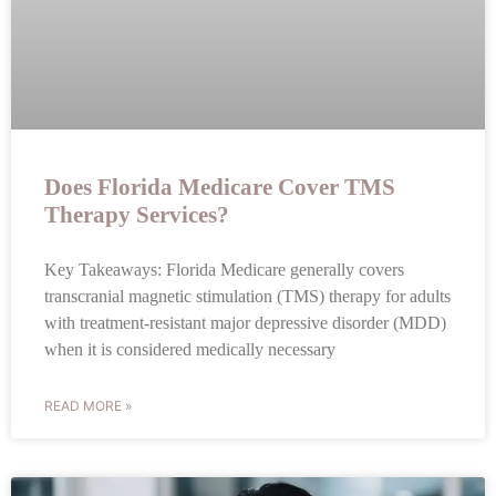
Does Florida Medicare Cover TMS
Therapy Services?
Key Takeaways: Florida Medicare generally covers
transcranial magnetic stimulation (TMS) therapy for adults
with treatment-resistant major depressive disorder (MDD)
when it is considered medically necessary
READ MORE »