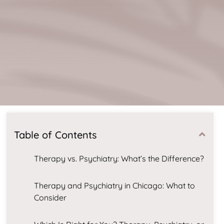
Table of Contents
Therapy vs. Psychiatry: What’s the Difference?
Therapy and Psychiatry in Chicago: What to
Consider