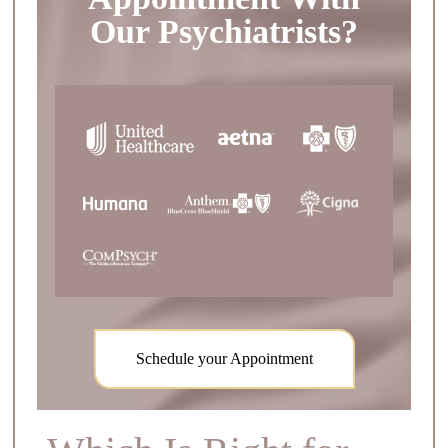
Our Psychiatrists?
Schedule your Appointment