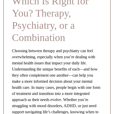
Which Is Right for
You? Therapy,
Psychiatry, or a
Combination
Choosing between therapy and psychiatry can feel
overwhelming, especially when you’re dealing with
mental health issues that impact your daily life.
Understanding the unique benefits of each—and how
they often complement one another—can help you
make a more informed decision about your mental
health care. In many cases, people begin with one form
of treatment and transition into a more integrated
approach as their needs evolve. Whether you’re
struggling with mood disorders, ADHD, or just need
support navigating life’s challenges, knowing when to