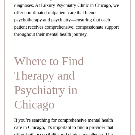
diagnoses. At Luxury Psychiatry Clinic in Chicago, we
offer coordinated outpatient care that blends
psychotherapy and psychiatry—ensuring that each
patient receives comprehensive, compassionate support
throughout their mental health journey.
Where to Find
Therapy and
Psychiatry in
Chicago
If you’re searching for comprehensive mental health
care in Chicago, it’s important to find a provider that
offers both accessibility and clinical excellence. The