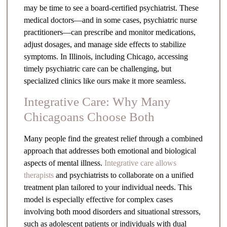
may be time to see a board-certified psychiatrist. These
medical doctors—and in some cases, psychiatric nurse
practitioners—can prescribe and monitor medications,
adjust dosages, and manage side effects to stabilize
symptoms. In Illinois, including Chicago, accessing
timely psychiatric care can be challenging, but
specialized clinics like ours make it more seamless.
Integrative Care: Why Many
Chicagoans Choose Both
Many people find the greatest relief through a combined
approach that addresses both emotional and biological
aspects of mental illness.
Integrative care allows
therapists
and psychiatrists to collaborate on a unified
treatment plan tailored to your individual needs. This
model is especially effective for complex cases
involving both mood disorders and situational stressors,
such as adolescent patients or individuals with dual