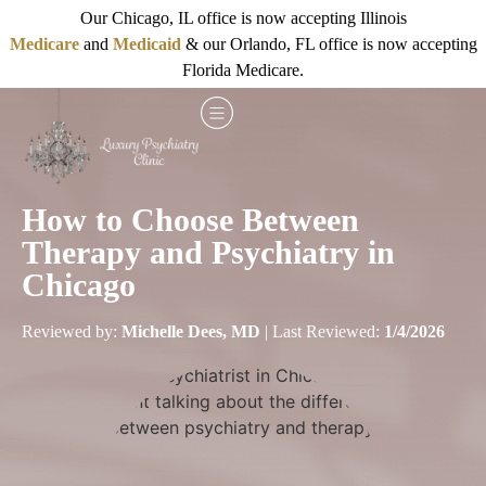
Our Chicago, IL office is now accepting Illinois
Medicare
and
Medicaid
& our Orlando, FL office is now accepting
Florida Medicare.
How to Choose Between
Therapy and Psychiatry in
Chicago
Reviewed by:
Michelle Dees, MD
| Last Reviewed:
1/4/2026