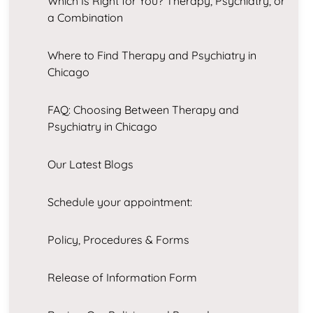
Which Is Right for You? Therapy, Psychiatry, or
a Combination
Where to Find Therapy and Psychiatry in
Chicago
FAQ: Choosing Between Therapy and
Psychiatry in Chicago
Our Latest Blogs
Schedule your appointment:
Policy, Procedures & Forms
Release of Information Form