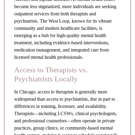
become less stigmatized, more individuals are seeking
outpatient services from both therapists and
psychiatrists. The West Loop, known for its vibrant
community and modern healthcare facilities, is
emerging as a hub for high-quality mental health
treatment, including evidence-based interventions,
medication management, and integrated care from
licensed mental health professionals.
Access to Therapists vs.
Psychiatrists Locally
In Chicago, access to therapists is generally more
widespread than access to psychiatrists, due in part to
differences in training, licensure, and availability.
Therapists—including LCSWs, clinical psychologists,
and professional counselors—often operate in private
practices, group clinics, or community-based mental