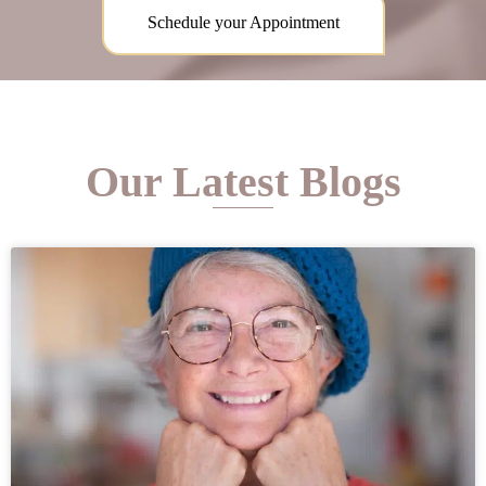
Schedule your Appointment
Our Latest Blogs