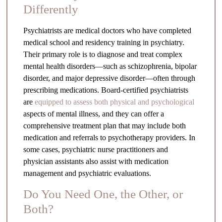
Differently
Psychiatrists are medical doctors who have completed
medical school and residency training in psychiatry.
Their primary role is to diagnose and treat complex
mental health disorders—such as schizophrenia, bipolar
disorder, and major depressive disorder—often through
prescribing medications. Board-certified psychiatrists
are
equipped to assess both physical and psychological
aspects of mental illness, and they can offer a
comprehensive treatment plan that may include both
medication and referrals to psychotherapy providers. In
some cases, psychiatric nurse practitioners and
physician assistants also assist with medication
management and psychiatric evaluations.
Do You Need One, the Other, or
Both?