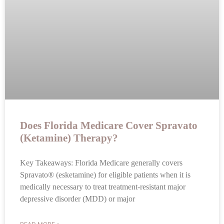
Does Florida Medicare Cover Spravato
(Ketamine) Therapy?
Key Takeaways: Florida Medicare generally covers
Spravato® (esketamine) for eligible patients when it is
medically necessary to treat treatment-resistant major
depressive disorder (MDD) or major