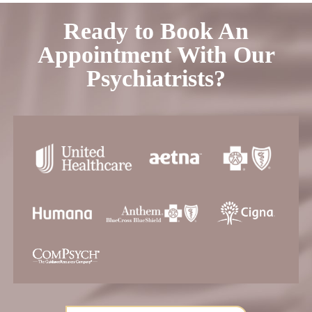
Ready to Book An
Appointment With Our
Psychiatrists?