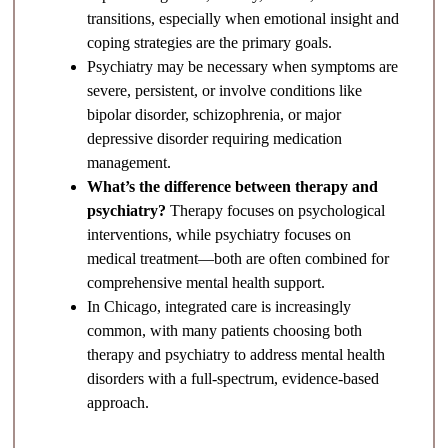
transitions, especially when emotional insight and
coping strategies are the primary goals.
Psychiatry may be necessary when symptoms are
severe, persistent, or involve conditions like
bipolar disorder, schizophrenia, or major
depressive disorder requiring medication
management.
What’s the difference between therapy and
psychiatry?
Therapy focuses on psychological
interventions, while psychiatry focuses on
medical treatment—both are often combined for
comprehensive mental health support.
In Chicago, integrated care is increasingly
common, with many patients choosing both
therapy and psychiatry to address mental health
disorders with a full-spectrum, evidence-based
approach.