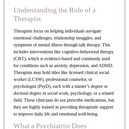
Understanding the Role of a
Therapist
Therapists focus on helping individuals navigate
emotional challenges, relationship struggles, and
symptoms of mental illness through talk therapy. This
includes interventions like cognitive-behavioral therapy
(CBT), which is evidence-based and commonly used
for conditions such as anxiety, depression, and ADHD.
Therapists may hold titles like licensed clinical social
worker (LCSW), professional counselor, or
psychologist (PsyD), each with a master’s degree or
doctoral degree in social work, psychology, or a related
field. These clinicians do not prescribe medications, but
they are highly trained in providing therapeutic support
to improve daily life and emotional well-being.
What a Psychiatrist Does