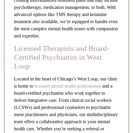
creating individualized treatment plans that may include
psychotherapy, medication management, or both. With
advanced options like TMS therapy and ketamine
treatment also available, we’re equipped to handle even
the most complex mental health issues with compassion
and expertise.
Licensed Therapists and Board-
Certified Psychiatrist in West
Loop
Located in the heart of Chicago’s West Loop, our clinic
is home to
licensed mental health professionals
and a
board-certified psychiatrist who work together to
deliver integrative care. From clinical social workers
(LCSWs) and professional counselors to psychiatric
nurse practitioners and physicians, our multidisciplinary
team offers a collaborative approach to your mental
health care. Whether you’re seeking a referral or