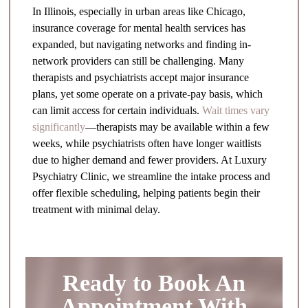
In Illinois, especially in urban areas like Chicago,
insurance coverage for mental health services has
expanded, but navigating networks and finding in-
network providers can still be challenging. Many
therapists and psychiatrists accept major insurance
plans, yet some operate on a private-pay basis, which
can limit access for certain individuals.
Wait times vary
significantly
—therapists may be available within a few
weeks, while psychiatrists often have longer waitlists
due to higher demand and fewer providers. At Luxury
Psychiatry Clinic, we streamline the intake process and
offer flexible scheduling, helping patients begin their
treatment with minimal delay.
Ready to Book An
Appointment With