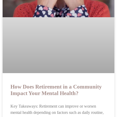
How Does Retirement in a Community
Impact Your Mental Health?
Key Takeaways: Retirement can improve or worsen
mental health depending on factors such as daily routine,