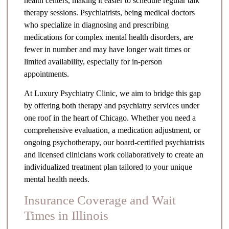
health centers, making it easier to schedule regular talk
therapy sessions. Psychiatrists, being medical doctors
who specialize in diagnosing and prescribing
medications for complex mental health disorders, are
fewer in number and may have longer wait times or
limited availability, especially for in-person
appointments.
At Luxury Psychiatry Clinic, we aim to bridge this gap
by offering both therapy and psychiatry services under
one roof in the heart of Chicago. Whether you need a
comprehensive evaluation, a medication adjustment, or
ongoing psychotherapy, our board-certified psychiatrists
and licensed clinicians work collaboratively to create an
individualized treatment plan tailored to your unique
mental health needs.
Insurance Coverage and Wait
Times in Illinois