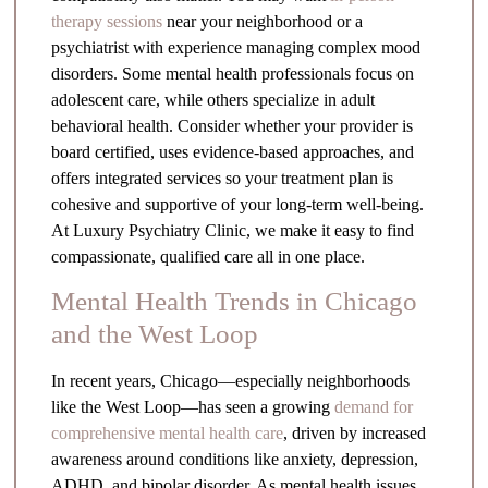
therapy sessions
near your neighborhood or a
psychiatrist with experience managing complex mood
disorders. Some mental health professionals focus on
adolescent care, while others specialize in adult
behavioral health. Consider whether your provider is
board certified, uses evidence-based approaches, and
offers integrated services so your treatment plan is
cohesive and supportive of your long-term well-being.
At Luxury Psychiatry Clinic, we make it easy to find
compassionate, qualified care all in one place.
Mental Health Trends in Chicago
and the West Loop
In recent years, Chicago—especially neighborhoods
like the West Loop—has seen a growing
demand for
comprehensive mental health care
, driven by increased
awareness around conditions like anxiety, depression,
ADHD, and bipolar disorder. As mental health issues