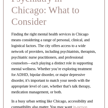
Chicago: What to
Consider
Finding the right mental health services in Chicago
means considering a range of personal, clinical, and
logistical factors. The city offers access to a wide
network of providers, including psychiatrists, therapists,
psychiatric nurse practitioners, and professional
counselors—each playing a distinct role in supporting
mental wellness. Whether you’re exploring treatment
for ADHD, bipolar disorder, or major depressive
disorder, it’s important to match your needs with the
appropriate level of care, whether that’s talk therapy,
medication management, or both.
In a busy urban setting like Chicago, accessibility and
compatibility also matter. You may want
in-person