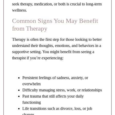
seek therapy, medication, or both is crucial to long-term
wellness.
Common Signs You May Benefit
from Therapy
Therapy is often the first step for those looking to better
understand their thoughts, emotions, and behaviors in a
supportive setting. You might benefit from seeing a
therapist if you’re experiencing:
Persistent feelings of sadness, anxiety, or
overwhelm
Difficulty managing stress, work, or relationships
Past trauma that still affects your daily
functioning
Life transitions such as divorce, loss, or job
change