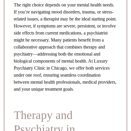
The right choice depends on your mental health needs.
If you’re navigating mood disorders, trauma, or stress-
related issues, a therapist may be the ideal starting point.
However, if symptoms are severe, persistent, or involve
side effects from current medications, a psychiatrist
might be necessary. Many patients benefit from a
collaborative approach that combines therapy and
psychiatry—addressing both the emotional and
biological components of mental health. At Luxury
Psychiatry Clinic in Chicago, we offer both services
under one roof, ensuring seamless coordination
between mental health professionals, medical providers,
and your unique treatment goals.
Therapy and
Psychiatry in