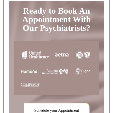
Ready to Book An
Appointment With
Our Psychiatrists?
Schedule your Appointment