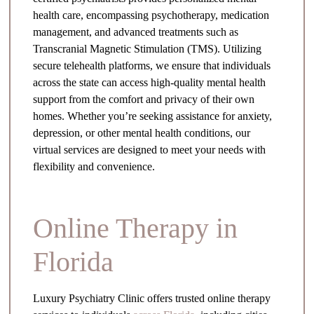
health care, encompassing psychotherapy, medication
management, and advanced treatments such as
Transcranial Magnetic Stimulation (TMS). Utilizing
secure telehealth platforms, we ensure that individuals
across the state can access high-quality mental health
support from the comfort and privacy of their own
homes. Whether you’re seeking assistance for anxiety,
depression, or other mental health conditions, our
virtual services are designed to meet your needs with
flexibility and convenience.
Online Therapy in
Florida
Luxury Psychiatry Clinic offers trusted online therapy