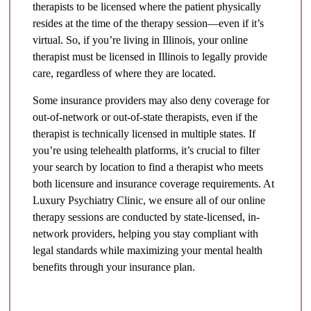
therapists to be licensed where the patient physically
resides at the time of the therapy session—even if it’s
virtual. So, if you’re living in Illinois, your online
therapist must be licensed in Illinois to legally provide
care, regardless of where they are located.
Some insurance providers may also deny coverage for
out-of-network or out-of-state therapists, even if the
therapist is technically licensed in multiple states. If
you’re using telehealth platforms, it’s crucial to filter
your search by location to find a therapist who meets
both licensure and insurance coverage requirements. At
Luxury Psychiatry Clinic, we ensure all of our online
therapy sessions are conducted by state-licensed, in-
network providers, helping you stay compliant with
legal standards while maximizing your mental health
benefits through your insurance plan.