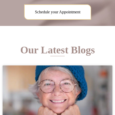
Schedule your Appointment
Our Latest Blogs