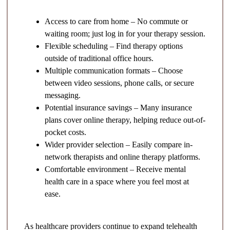
Access to care from home – No commute or
waiting room; just log in for your therapy session.
Flexible scheduling – Find therapy options
outside of traditional office hours.
Multiple communication formats – Choose
between video sessions, phone calls, or secure
messaging.
Potential insurance savings – Many insurance
plans cover online therapy, helping reduce out-of-
pocket costs.
Wider provider selection – Easily compare in-
network therapists and online therapy platforms.
Comfortable environment – Receive mental
health care in a space where you feel most at
ease.
As healthcare providers continue to expand telehealth