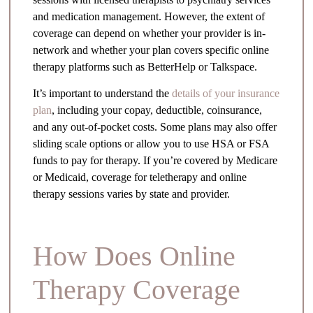
and medication management. However, the extent of
coverage can depend on whether your provider is in-
network and whether your plan covers specific online
therapy platforms such as BetterHelp or Talkspace.
It’s important to understand the
details of your insurance
plan
, including your copay, deductible, coinsurance,
and any out-of-pocket costs. Some plans may also offer
sliding scale options or allow you to use HSA or FSA
funds to pay for therapy. If you’re covered by Medicare
or Medicaid, coverage for teletherapy and online
therapy sessions varies by state and provider.
How Does Online
Therapy Coverage