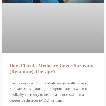
Does Florida Medicare Cover Spravato
(Ketamine) Therapy?
Key Takeaways: Florida Medicare generally covers
Spravato® (esketamine) for eligible patients when it is
medically necessary to treat treatment-resistant major
depressive disorder (MDD) or major