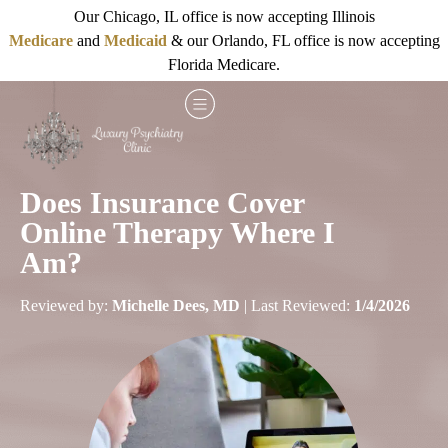
Our Chicago, IL office is now accepting Illinois
Medicare
and
Medicaid
& our Orlando, FL office is now accepting
Florida Medicare.
Does Insurance Cover
Online Therapy Where I
Am?
Reviewed by:
Michelle Dees, MD
| Last Reviewed:
1/4/2026