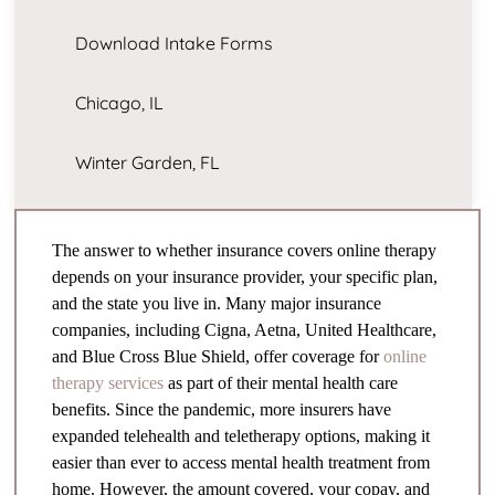
Download Intake Forms
Chicago, IL
Winter Garden, FL
The answer to whether insurance covers online therapy
depends on your insurance provider, your specific plan,
and the state you live in. Many major insurance
companies, including Cigna, Aetna, United Healthcare,
and Blue Cross Blue Shield, offer coverage for
online
therapy services
as part of their mental health care
benefits. Since the pandemic, more insurers have
expanded telehealth and teletherapy options, making it
easier than ever to access mental health treatment from
home. However, the amount covered, your copay, and