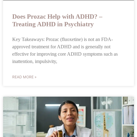
Does Prozac Help with ADHD? –
Treating ADHD in Psychiatry
Key Takeaways: Prozac (fluoxetine) is not an FDA-
approved treatment for ADHD and is generally not
effective for improving core ADHD symptoms such as
inattention, impulsivity,
READ MORE »