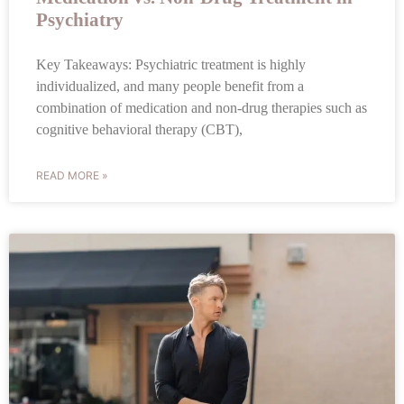
Psychiatry
Key Takeaways: Psychiatric treatment is highly
individualized, and many people benefit from a
combination of medication and non-drug therapies such as
cognitive behavioral therapy (CBT),
READ MORE »