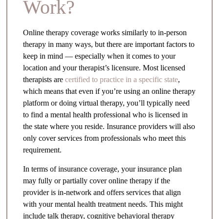
Work?
Online therapy coverage works similarly to in-person
therapy in many ways, but there are important factors to
keep in mind — especially when it comes to your
location and your therapist’s licensure. Most licensed
therapists are
certified to practice in a specific state
,
which means that even if you’re using an online therapy
platform or doing virtual therapy, you’ll typically need
to find a mental health professional who is licensed in
the state where you reside. Insurance providers will also
only cover services from professionals who meet this
requirement.
In terms of insurance coverage, your insurance plan
may fully or partially cover online therapy if the
provider is in-network and offers services that align
with your mental health treatment needs. This might
include talk therapy, cognitive behavioral therapy