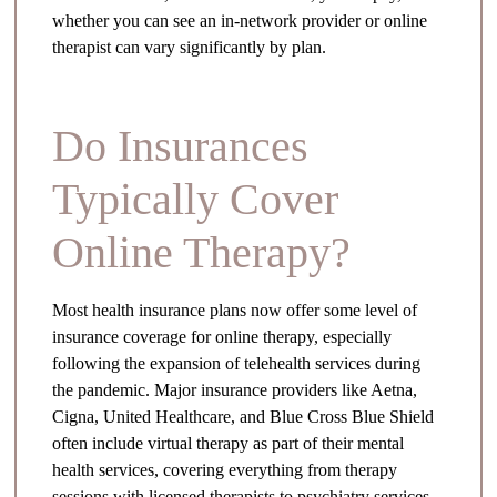
whether you can see an in-network provider or online
therapist can vary significantly by plan.
Do Insurances
Typically Cover
Online Therapy?
Most health insurance plans now offer some level of
insurance coverage for online therapy, especially
following the expansion of telehealth services during
the pandemic. Major insurance providers like Aetna,
Cigna, United Healthcare, and Blue Cross Blue Shield
often include virtual therapy as part of their mental
health services, covering everything from therapy
sessions with licensed therapists to psychiatry services