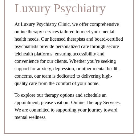
Luxury Psychiatry
At Luxury Psychiatry Clinic, we offer comprehensive
online therapy services tailored to meet your mental
health needs. Our licensed therapists and board-certified
psychiatrists provide personalized care through secure
telehealth platforms, ensuring accessibility and
convenience for our clients. Whether you’re seeking
support for anxiety, depression, or other mental health
concerns, our team is dedicated to delivering high-
quality care from the comfort of your home.
To explore our therapy options and schedule an
appointment, please visit our Online Therapy Services.
We are committed to supporting your journey toward
mental wellness.