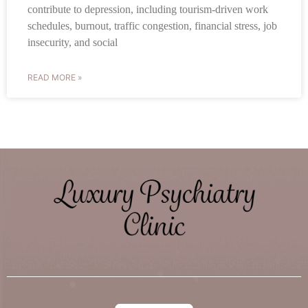
contribute to depression, including tourism-driven work
schedules, burnout, traffic congestion, financial stress, job
insecurity, and social
READ MORE »