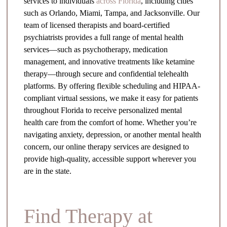
services to individuals
across Florida
, including cities
such as Orlando, Miami, Tampa, and Jacksonville. Our
team of licensed therapists and board-certified
psychiatrists provides a full range of mental health
services—such as psychotherapy, medication
management, and innovative treatments like ketamine
therapy—through secure and confidential telehealth
platforms. By offering flexible scheduling and HIPAA-
compliant virtual sessions, we make it easy for patients
throughout Florida to receive personalized mental
health care from the comfort of home. Whether you’re
navigating anxiety, depression, or another mental health
concern, our online therapy services are designed to
provide high-quality, accessible support wherever you
are in the state.
Find Therapy at