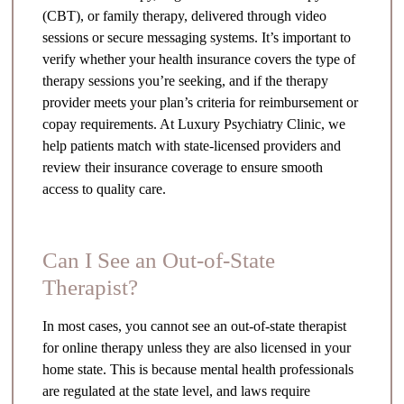
(CBT), or family therapy, delivered through video
sessions or secure messaging systems. It’s important to
verify whether your health insurance covers the type of
therapy sessions you’re seeking, and if the therapy
provider meets your plan’s criteria for reimbursement or
copay requirements. At Luxury Psychiatry Clinic, we
help patients match with state-licensed providers and
review their insurance coverage to ensure smooth
access to quality care.
Can I See an Out-of-State
Therapist?
In most cases, you cannot see an out-of-state therapist
for online therapy unless they are also licensed in your
home state. This is because mental health professionals
are regulated at the state level, and laws require