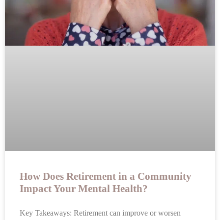
How Does Retirement in a Community
Impact Your Mental Health?
Key Takeaways: Retirement can improve or worsen