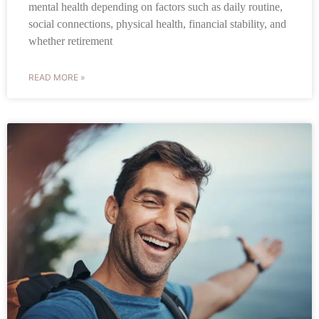
mental health depending on factors such as daily routine,
social connections, physical health, financial stability, and
whether retirement
READ MORE »