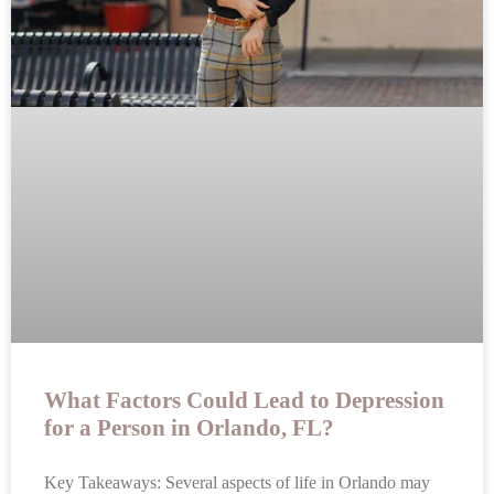
What Factors Could Lead to Depression
for a Person in Orlando, FL?
Key Takeaways: Several aspects of life in Orlando may