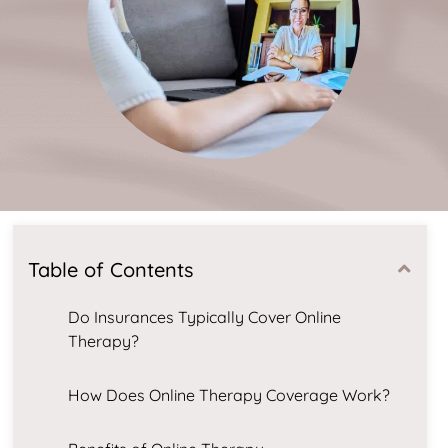
Table of Contents
Do Insurances Typically Cover Online
Therapy?
How Does Online Therapy Coverage Work?