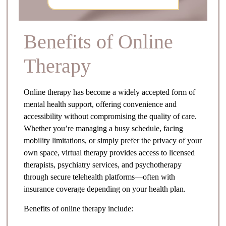
Benefits of Online
Therapy
Online therapy has become a widely accepted form of
mental health support, offering convenience and
accessibility without compromising the quality of care.
Whether you’re managing a busy schedule, facing
mobility limitations, or simply prefer the privacy of your
own space, virtual therapy provides access to licensed
therapists, psychiatry services, and psychotherapy
through secure telehealth platforms—often with
insurance coverage depending on your health plan.
Benefits of online therapy include: