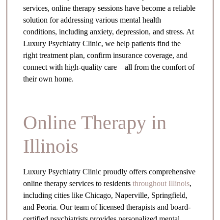
services, online therapy sessions have become a reliable
solution for addressing various mental health
conditions, including anxiety, depression, and stress. At
Luxury Psychiatry Clinic, we help patients find the
right treatment plan, confirm insurance coverage, and
connect with high-quality care—all from the comfort of
their own home.
Online Therapy in
Illinois
Luxury Psychiatry Clinic proudly offers comprehensive
online therapy services to residents
throughout Illinois
,
including cities like Chicago, Naperville, Springfield,
and Peoria. Our team of licensed therapists and board-
certified psychiatrists provides personalized mental