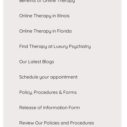
Benefits of Online Therapy
Online Therapy in Illinois
Online Therapy in Florida
Find Therapy at Luxury Psychiatry
Our Latest Blogs
Schedule your appointment:
Policy, Procedures & Forms
Release of Information Form
Review Our Policies and Procedures