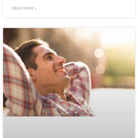
READ MORE »