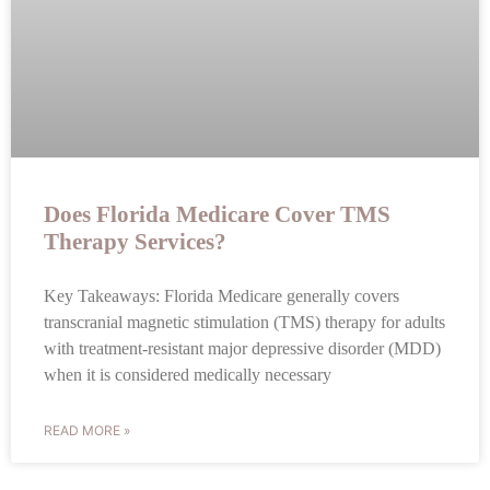
Does Florida Medicare Cover TMS
Therapy Services?
Key Takeaways: Florida Medicare generally covers
transcranial magnetic stimulation (TMS) therapy for adults
with treatment-resistant major depressive disorder (MDD)
when it is considered medically necessary
READ MORE »