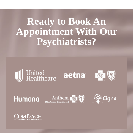
Ready to Book An
Appointment With Our
Psychiatrists?