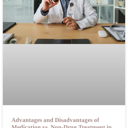
Advantages and Disadvantages of
Medication vs. Non-Drug Treatment in