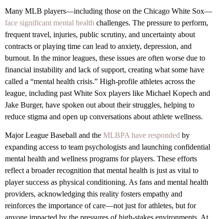
Many MLB players—including those on the Chicago White Sox—
face significant mental health
challenges. The pressure to perform,
frequent travel, injuries, public scrutiny, and uncertainty about
contracts or playing time can lead to anxiety, depression, and
burnout. In the minor leagues, these issues are often worse due to
financial instability and lack of support, creating what some have
called a “mental health crisis.” High-profile athletes across the
league, including past White Sox players like Michael Kopech and
Jake Burger, have spoken out about their struggles, helping to
reduce stigma and open up conversations about athlete wellness.
Major League Baseball and the
MLBPA have responded
by
expanding access to team psychologists and launching confidential
mental health and wellness programs for players. These efforts
reflect a broader recognition that mental health is just as vital to
player success as physical conditioning. As fans and mental health
providers, acknowledging this reality fosters empathy and
reinforces the importance of care—not just for athletes, but for
anyone impacted by the pressures of high-stakes environments. At