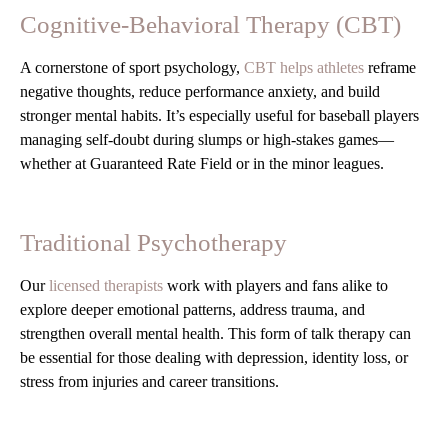
Cognitive-Behavioral Therapy (CBT)
A cornerstone of sport psychology,
CBT helps athletes
reframe
negative thoughts, reduce performance anxiety, and build
stronger mental habits. It’s especially useful for baseball players
managing self-doubt during slumps or high-stakes games—
whether at Guaranteed Rate Field or in the minor leagues.
Traditional Psychotherapy
Our
licensed therapists
work with players and fans alike to
explore deeper emotional patterns, address trauma, and
strengthen overall mental health. This form of talk therapy can
be essential for those dealing with depression, identity loss, or
stress from injuries and career transitions.