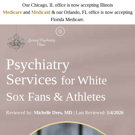
Our Chicago, IL office is now accepting Illinois
Medicare
and
Medicaid
& our Orlando, FL office is now accepting
Florida Medicare.
Psychiatry
Services
for White
Sox Fans & Athletes
Reviewed by:
Michelle Dees, MD
| Last Reviewed:
1/4/2026