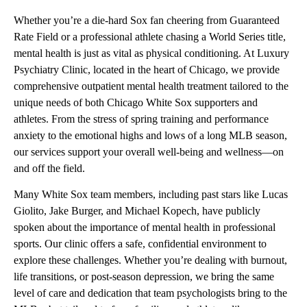
Whether you’re a die-hard Sox fan cheering from Guaranteed
Rate Field or a professional athlete chasing a World Series title,
mental health is just as vital as physical conditioning. At Luxury
Psychiatry Clinic, located in the heart of Chicago, we provide
comprehensive outpatient mental health treatment tailored to the
unique needs of both Chicago White Sox supporters and
athletes. From the stress of spring training and performance
anxiety to the emotional highs and lows of a long MLB season,
our services support your overall well-being and wellness—on
and off the field.
Many White Sox team members, including past stars like Lucas
Giolito, Jake Burger, and Michael Kopech, have publicly
spoken about the importance of mental health in professional
sports. Our clinic offers a safe, confidential environment to
explore these challenges. Whether you’re dealing with burnout,
life transitions, or post-season depression, we bring the same
level of care and dedication that team psychologists bring to the