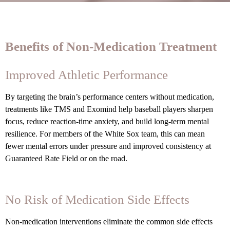
Benefits of Non-Medication Treatment
Improved Athletic Performance
By targeting the brain’s performance centers without medication,
treatments like TMS and Exomind help baseball players sharpen
focus, reduce reaction-time anxiety, and build long-term mental
resilience. For members of the White Sox team, this can mean
fewer mental errors under pressure and improved consistency at
Guaranteed Rate Field or on the road.
No Risk of Medication Side Effects
Non-medication interventions eliminate the common side effects