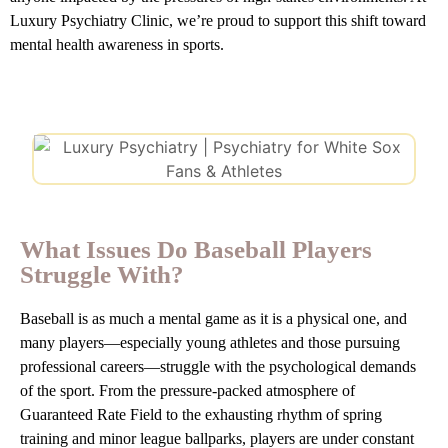
Luxury Psychiatry Clinic, we’re proud to support this shift toward
mental health awareness in sports.
What Issues Do Baseball Players
Struggle With?
Baseball is as much a mental game as it is a physical one, and
many players—especially young athletes and those pursuing
professional careers—struggle with the psychological demands
of the sport. From the pressure-packed atmosphere of
Guaranteed Rate Field to the exhausting rhythm of spring
training and minor league ballparks, players are under constant