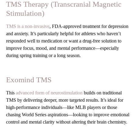
TMS Therapy (Transcranial Magnetic
Stimulation)
TMS is a non-invasive
, FDA-approved treatment for depression
and anxiety. It’s particularly helpful for athletes who haven’t
responded well to medication or want a drug-free solution to
improve focus, mood, and mental performance—especially
during spring training or a long season.
Exomind TMS
This
advanced form of neurostimulation
builds on traditional
TMS by delivering deeper, more targeted results. It’s ideal for
high-performance individuals—like MLB players or those
chasing World Series aspirations—looking to improve emotional
control and mental clarity without altering their brain chemistry.