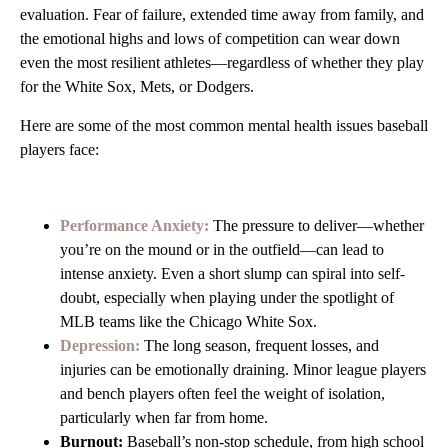
evaluation. Fear of failure, extended time away from family, and
the emotional highs and lows of competition can wear down
even the most resilient athletes—regardless of whether they play
for the White Sox, Mets, or Dodgers.
Here are some of the most common mental health issues baseball
players face:
Performance Anxiety:
The pressure to deliver—whether
you’re on the mound or in the outfield—can lead to
intense anxiety. Even a short slump can spiral into self-
doubt, especially when playing under the spotlight of
MLB teams like the Chicago White Sox.
Depression:
The long season, frequent losses, and
injuries can be emotionally draining. Minor league players
and bench players often feel the weight of isolation,
particularly when far from home.
Burnout:
Baseball’s non-stop schedule, from high school