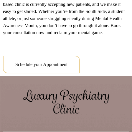
based clinic is currently accepting new patients, and we make it
easy to get started. Whether you’re from the South Side, a student
athlete, or just someone struggling silently during Mental Health
Awareness Month, you don’t have to go through it alone. Book
your consultation now and reclaim your mental game.
Schedule your Appointment