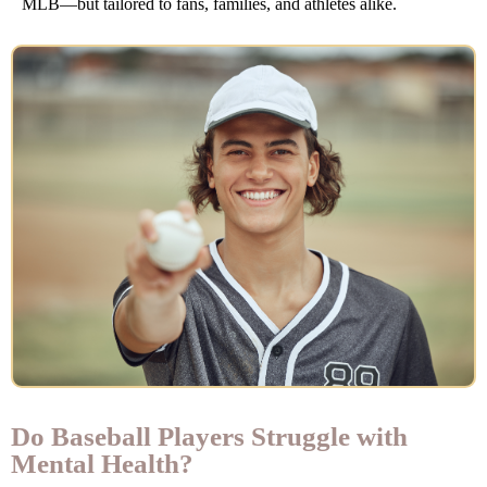
MLB—but tailored to fans, families, and athletes alike.
Do Baseball Players Struggle with
Mental Health?