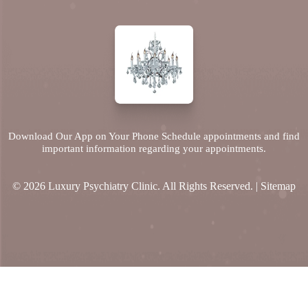
Download Our App on Your Phone Schedule appointments and find
important information regarding your appointments.
© 2026 Luxury Psychiatry Clinic. All Rights Reserved. |
Sitemap