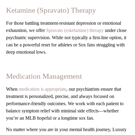
Ketamine (Spravato) Therapy
For those battling treatment-resistant depression or emotional
exhaustion, we offer
Spravato (esketamine) therapy
under close
psychiatric supervision. While not typically a first-line option, it
can be a powerful reset for athletes or Sox fans struggling with
deep emotional lows.
Medication Management
When
medication is appropriate
, our psychiatrists ensure that
treatment is personalized, precise, and always focused on
performance-friendly outcomes. We work with each patient to
balance symptom relief with minimal side effects—whether
you’re an MLB hopeful or a longtime sox fan.
No matter where you are in your mental health journey, Luxury