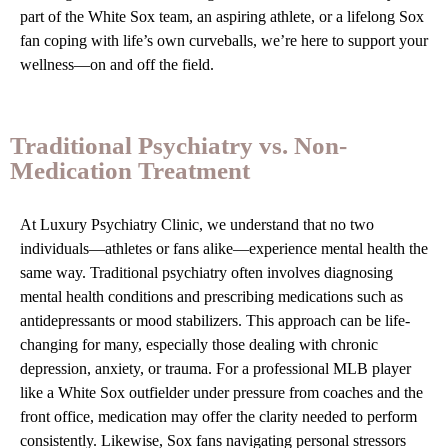
part of the White Sox team, an aspiring athlete, or a lifelong Sox
fan coping with life’s own curveballs, we’re here to support your
wellness—on and off the field.
Traditional Psychiatry vs. Non-
Medication Treatment
At Luxury Psychiatry Clinic, we understand that no two
individuals—athletes or fans alike—experience mental health the
same way. Traditional psychiatry often involves diagnosing
mental health conditions and prescribing medications such as
antidepressants or mood stabilizers. This approach can be life-
changing for many, especially those dealing with chronic
depression, anxiety, or trauma. For a professional MLB player
like a White Sox outfielder under pressure from coaches and the
front office, medication may offer the clarity needed to perform
consistently. Likewise, Sox fans navigating personal stressors