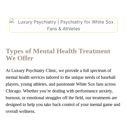
Types of Mental Health Treatment
We Offer
At Luxury Psychiatry Clinic, we provide a full spectrum of
mental health services tailored to the unique needs of baseball
players, young athletes, and passionate White Sox fans across
Chicago. Whether you’re dealing with performance anxiety,
burnout, or emotional struggles off the field, our treatments are
designed to help you take back control of your mental game and
overall wellness.