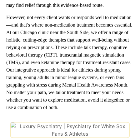
may find relief through this evidence-based route.
However, not every client wants or responds well to medication
—and that’s where non-medication treatment becomes essential.
At our Chicago clinic near the South Side, we offer a range of
holistic, cutting-edge therapies that support well-being without
relying on prescriptions. These include talk therapy, cognitive
behavioral therapy (CBT), transcranial magnetic stimulation
(TMS), and even ketamine therapy for treatment-resistant cases.
Our integrative approach is ideal for athletes during spring
training, young adults in minor league systems, or even fans
grappling with stress during Mental Health Awareness Month.
No matter your path, we tailor treatment to meet your needs—
whether you want to explore medication, avoid it altogether, or
use a combination of both.