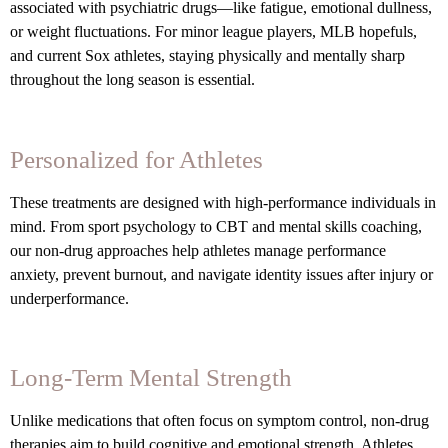
associated with psychiatric drugs—like fatigue, emotional dullness,
or weight fluctuations. For minor league players, MLB hopefuls,
and current Sox athletes, staying physically and mentally sharp
throughout the long season is essential.
Personalized for Athletes
These treatments are designed with high-performance individuals in
mind. From sport psychology to CBT and mental skills coaching,
our non-drug approaches help athletes manage performance
anxiety, prevent burnout, and navigate identity issues after injury or
underperformance.
Long-Term Mental Strength
Unlike medications that often focus on symptom control, non-drug
therapies aim to build cognitive and emotional strength. Athletes