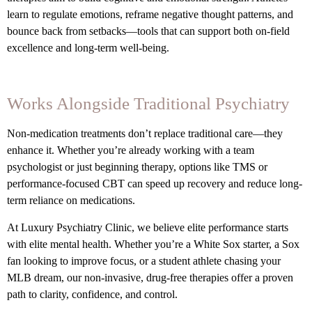
learn to regulate emotions, reframe negative thought patterns, and
bounce back from setbacks—tools that can support both on-field
excellence and long-term well-being.
Works Alongside Traditional Psychiatry
Non-medication treatments don’t replace traditional care—they
enhance it. Whether you’re already working with a team
psychologist or just beginning therapy, options like TMS or
performance-focused CBT can speed up recovery and reduce long-
term reliance on medications.
At Luxury Psychiatry Clinic, we believe elite performance starts
with elite mental health. Whether you’re a White Sox starter, a Sox
fan looking to improve focus, or a student athlete chasing your
MLB dream, our non-invasive, drug-free therapies offer a proven
path to clarity, confidence, and control.