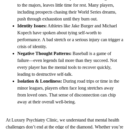
to the majors, leaves little time for rest. Many players,
including prospects chasing their World Series dreams,
push through exhaustion until they burn out.
Identity Issues:
Athletes like Jake Burger and Michael
Kopech have spoken about tying self-worth to
performance. A bad stretch or a serious injury can trigger a
crisis of identity.
Negative Thought Patterns:
Baseball is a game of
failure—even legends fail more than they succeed. Not
every player has the mental tools to recover quickly,
leading to destructive self-talk.
Isolation & Loneliness:
During road trips or time in the
minor leagues, players often face long stretches away
from loved ones. That sense of disconnection can chip
away at their overall well-being.
At Luxury Psychiatry Clinic, we understand that mental health
challenges don’t end at the edge of the diamond. Whether you’re