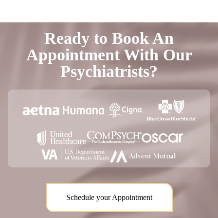
Ready to Book An
Appointment With Our
Psychiatrists?
Schedule your Appointment