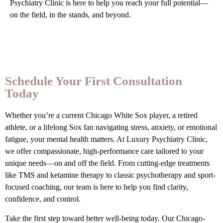
Psychiatry Clinic is here to help you reach your full potential—
on the field, in the stands, and beyond.
Schedule Your First Consultation
Today
Whether you’re a current Chicago White Sox player, a retired
athlete, or a lifelong Sox fan navigating stress, anxiety, or emotional
fatigue, your mental health matters. At Luxury Psychiatry Clinic,
we offer compassionate, high-performance care tailored to your
unique needs—on and off the field. From cutting-edge treatments
like TMS and ketamine therapy to classic psychotherapy and sport-
focused coaching, our team is here to help you find clarity,
confidence, and control.
Take the first step toward better well-being today. Our Chicago-