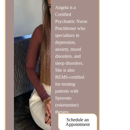
Angela is a
Certified
Psychiatric Nurse
Practitioner who
specializes in
depression,
anxiety, mood
disorders, and
sleep disorders.
She is also
REMS-certified
for treating
patients with
Spravato
(esketamine)
therapy.
Schedule an
Appointment