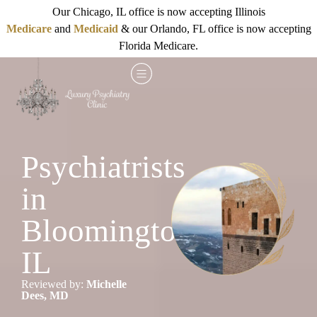
Our Chicago, IL office is now accepting Illinois
Medicare
and
Medicaid
& our Orlando, FL office is now accepting
Florida Medicare.
Psychiatrists
in
Bloomington,
IL
Reviewed by:
Michelle
Dees, MD