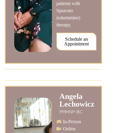
patients with
Spravato
(esketamine)
therapy.
Schedule an
Appointment
Angela
Lechowicz
PMHNP-BC
In-Person
Online