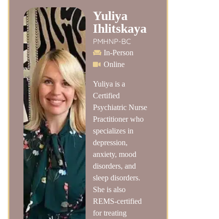
Yuliya
Ihlitskaya
PMHNP-BC
In-Person
Online
Yuliya is a
Certified
Psychiatric Nurse
Practitioner who
specializes in
depression,
anxiety, mood
disorders, and
sleep disorders.
She is also
REMS-certified
for treating