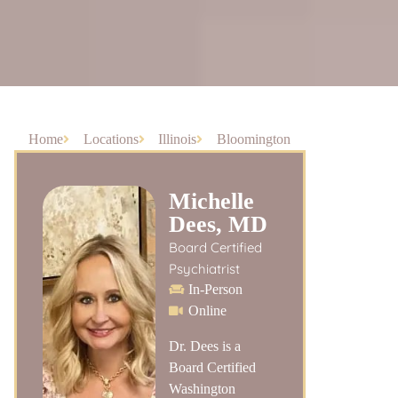
Home
Locations
Illinois
Bloomington
Michelle
Dees, MD
Board Certified
Psychiatrist
In-Person
Online
Dr. Dees is a
Board Certified
Washington