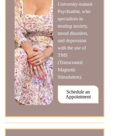
University-trained
Psychiatrist, who
specializes in
treating anxiety,
mood disorders,
and depression
with the use of
TMS
(Transcranial
Magnetic
Stimulation).
Schedule an
Appointment