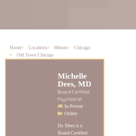
Home
Locations
Illinois
Chicago
Old Town Chicago
Michelle
Dees, MD
Board Certified
Psychiatrist
In-Person
Online
Dr. Dees is a
Board Certified