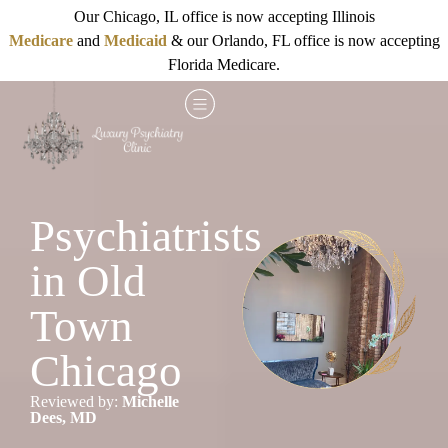
Our Chicago, IL office is now accepting Illinois
Medicare
and
Medicaid
& our Orlando, FL office is now accepting
Florida Medicare.
Psychiatrists
in Old
Town
Chicago
Reviewed by:
Michelle
Dees, MD