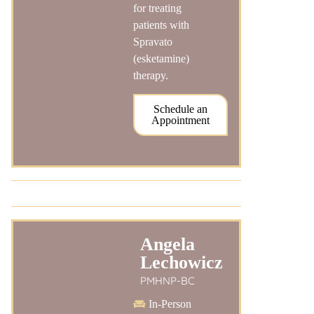
for treating
patients with
Spravato
(esketamine)
therapy.
Schedule an
Appointment
Angela
Lechowicz
PMHNP-BC
In-Person