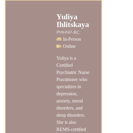
Yuliya
Ihlitskaya
PMHNP-BC
In-Person
Online
Yuliya is a
Certified
Psychiatric Nurse
Practitioner who
specializes in
depression,
anxiety, mood
disorders, and
sleep disorders.
She is also
REMS-certified