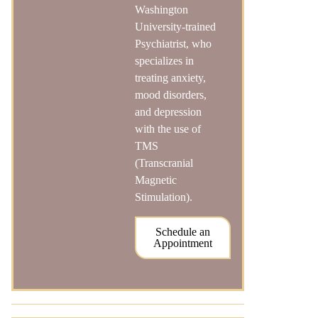
Washington
University-trained
Psychiatrist, who
specializes in
treating anxiety,
mood disorders,
and depression
with the use of
TMS
(Transcranial
Magnetic
Stimulation).
Schedule an
Appointment