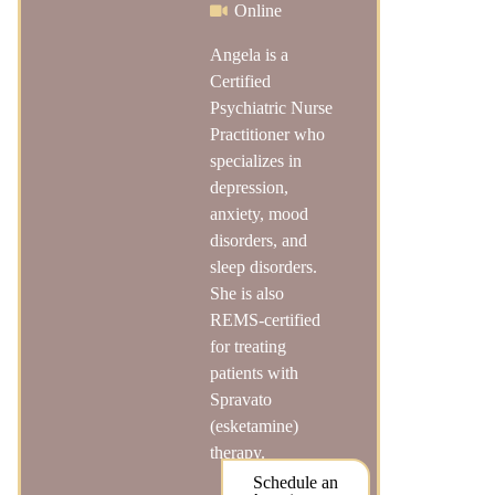
Online
Angela is a
Certified
Psychiatric Nurse
Practitioner who
specializes in
depression,
anxiety, mood
disorders, and
sleep disorders.
She is also
REMS-certified
for treating
patients with
Spravato
(esketamine)
therapy.
Schedule an