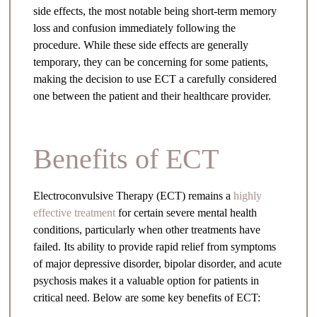
side effects, the most notable being short-term memory
loss and confusion immediately following the
procedure. While these side effects are generally
temporary, they can be concerning for some patients,
making the decision to use ECT a carefully considered
one between the patient and their healthcare provider.
Benefits of ECT
Electroconvulsive Therapy (ECT) remains a
highly
effective treatment
for certain severe mental health
conditions, particularly when other treatments have
failed. Its ability to provide rapid relief from symptoms
of major depressive disorder, bipolar disorder, and acute
psychosis makes it a valuable option for patients in
critical need. Below are some key benefits of ECT: