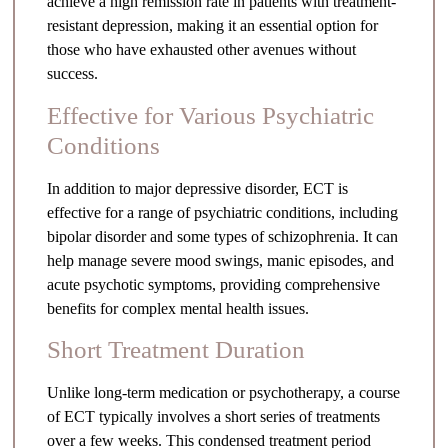
achieve a high remission rate in patients with treatment-
resistant depression, making it an essential option for
those who have exhausted other avenues without
success.
Effective for Various Psychiatric
Conditions
In addition to major depressive disorder, ECT is
effective for a range of psychiatric conditions, including
bipolar disorder and some types of schizophrenia. It can
help manage severe mood swings, manic episodes, and
acute psychotic symptoms, providing comprehensive
benefits for complex mental health issues.
Short Treatment Duration
Unlike long-term medication or psychotherapy, a course
of ECT typically involves a short series of treatments
over a few weeks. This condensed treatment period