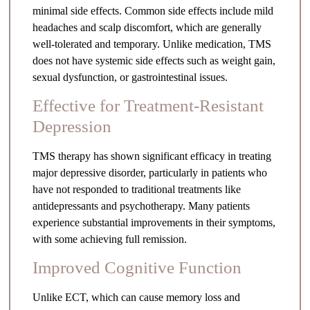
minimal side effects. Common side effects include mild
headaches and scalp discomfort, which are generally
well-tolerated and temporary. Unlike medication, TMS
does not have systemic side effects such as weight gain,
sexual dysfunction, or gastrointestinal issues.
Effective for Treatment-Resistant
Depression
TMS therapy has shown significant efficacy in treating
major depressive disorder, particularly in patients who
have not responded to traditional treatments like
antidepressants and psychotherapy. Many patients
experience substantial improvements in their symptoms,
with some achieving full remission.
Improved Cognitive Function
Unlike ECT, which can cause memory loss and