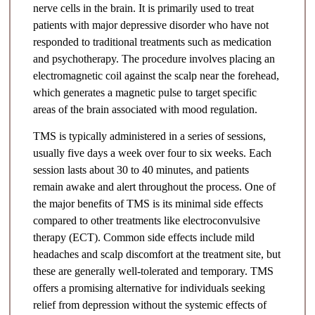
nerve cells in the brain. It is primarily used to treat
patients with major depressive disorder who have not
responded to traditional treatments such as medication
and psychotherapy. The procedure involves placing an
electromagnetic coil against the scalp near the forehead,
which generates a magnetic pulse to target specific
areas of the brain associated with mood regulation.
TMS is typically administered in a series of sessions,
usually five days a week over four to six weeks. Each
session lasts about 30 to 40 minutes, and patients
remain awake and alert throughout the process. One of
the major benefits of TMS is its minimal side effects
compared to other treatments like electroconvulsive
therapy (ECT). Common side effects include mild
headaches and scalp discomfort at the treatment site, but
these are generally well-tolerated and temporary. TMS
offers a promising alternative for individuals seeking
relief from depression without the systemic effects of