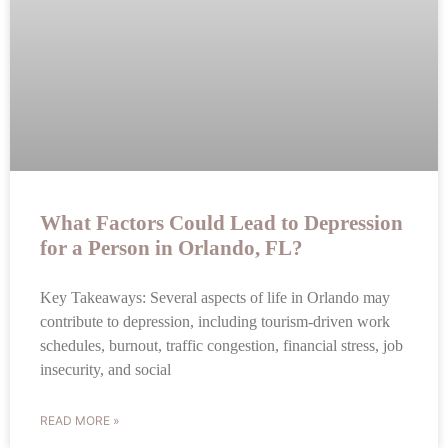
What Factors Could Lead to Depression
for a Person in Orlando, FL?
Key Takeaways: Several aspects of life in Orlando may
contribute to depression, including tourism-driven work
schedules, burnout, traffic congestion, financial stress, job
insecurity, and social
READ MORE »