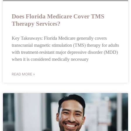
Does Florida Medicare Cover TMS
Therapy Services?
Key Takeaways: Florida Medicare generally covers
transcranial magnetic stimulation (TMS) therapy for adults
with treatment-resistant major depressive disorder (MDD)
when it is considered medically necessary
READ MORE »