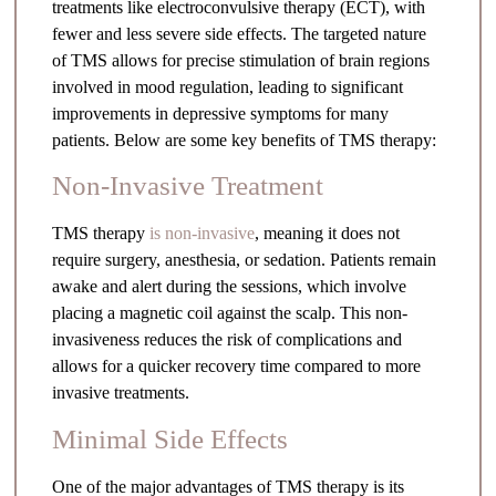
treatments like electroconvulsive therapy (ECT), with
fewer and less severe side effects. The targeted nature
of TMS allows for precise stimulation of brain regions
involved in mood regulation, leading to significant
improvements in depressive symptoms for many
patients. Below are some key benefits of TMS therapy:
Non-Invasive Treatment
TMS therapy
is non-invasive
, meaning it does not
require surgery, anesthesia, or sedation. Patients remain
awake and alert during the sessions, which involve
placing a magnetic coil against the scalp. This non-
invasiveness reduces the risk of complications and
allows for a quicker recovery time compared to more
invasive treatments.
Minimal Side Effects
One of the major advantages of TMS therapy is its