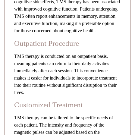
cognitive side effects, TMS therapy has been associated
with improved cognitive function. Patients undergoing
TMS often report enhancements in memory, attention,
and executive function, making it a preferable option
for those concerned about cognitive health.
Outpatient Procedure
TMS therapy is conducted on an outpatient basis,
meaning patients can return to their daily activities
immediately after each session. This convenience
makes it easier for individuals to incorporate treatment
into their routine without significant disruption to their
lives.
Customized Treatment
TMS therapy can be tailored to the specific needs of
each patient. The intensity and frequency of the
magnetic pulses can be adjusted based on the