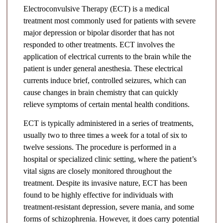
Electroconvulsive Therapy (ECT) is a medical
treatment most commonly used for patients with severe
major depression or bipolar disorder that has not
responded to other treatments. ECT involves the
application of electrical currents to the brain while the
patient is under general anesthesia. These electrical
currents induce brief, controlled seizures, which can
cause changes in brain chemistry that can quickly
relieve symptoms of certain mental health conditions.
ECT is typically administered in a series of treatments,
usually two to three times a week for a total of six to
twelve sessions. The procedure is performed in a
hospital or specialized clinic setting, where the patient’s
vital signs are closely monitored throughout the
treatment. Despite its invasive nature, ECT has been
found to be highly effective for individuals with
treatment-resistant depression, severe mania, and some
forms of schizophrenia. However, it does carry potential