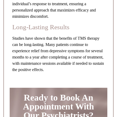
individual’s response to treatment, ensuring a
personalized approach that maximizes efficacy and
minimizes discomfort.
Long-Lasting Results
Studies have shown that the benefits of TMS therapy
can be long-lasting. Many patients continue to
experience relief from depressive symptoms for several
months to a year after completing a course of treatment,
with maintenance sessions available if needed to sustain
the positive effects.
Ready to Book An
Appointment With
Our Psychiatrists?