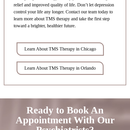
relief and improved quality of life. Don’t let depression
control your life any longer. Contact our team today to
learn more about TMS therapy and take the first step
toward a brighter, healthier future.
Learn About TMS Therapy in Chicago
Learn About TMS Therapy in Orlando
Ready to Book An
Appointment With Our
Psychiatrists?