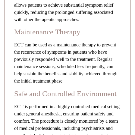
allows patients to achieve substantial symptom relief
quickly, reducing the prolonged suffering associated
with other therapeutic approaches.
Maintenance Therapy
ECT can be used as a maintenance therapy to prevent
the recurrence of symptoms in patients who have
previously responded well to the treatment. Regular
maintenance sessions, scheduled less frequently, can
help sustain the benefits and stability achieved through
the initial treatment phase.
Safe and Controlled Environment
ECT is performed in a highly controlled medical setting
under general anesthesia, ensuring patient safety and
comfort. The procedure is closely monitored by a team
of medical professionals, including psychiatrists and