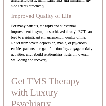
anesthesiologists, minimizing risks and managing any
side effects effectively.
Improved Quality of Life
For many patients, the rapid and substantial
improvement in symptoms achieved through ECT can
lead to a significant enhancement in quality of life.
Relief from severe depression, mania, or psychosis
enables patients to regain functionality, engage in daily
activities, and rebuild relationships, fostering overall
well-being and recovery.
Get TMS Therapy
with Luxury
Psychiatry