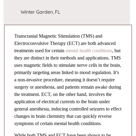
Winter Garden, FL
Transcranial Magnetic Stimulation (TMS) and
Electroconvulsive Therapy (ECT) are both advanced
treatments used for certain
mental health conditions
, but
they are distinct in their methods and applications. TMS
uses magnetic fields to stimulate nerve cells in the brain,
primarily targeting areas linked to mood regulation. It’s
a non-invasive procedure, meaning it doesn’t require
surgery or anesthesia, and patients remain awake during
the treatment. ECT, on the other hand, involves the
application of electrical currents to the brain under
general anesthesia, inducing controlled seizures to effect
changes in brain chemistry that can quickly reverse
symptoms of certain mental health conditions.
While both TMS and ECT have been shown to be