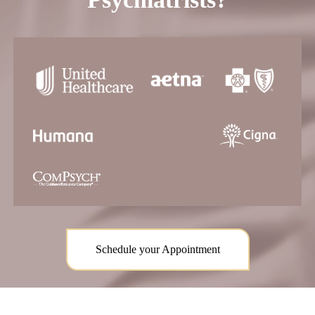
Schedule your Appointment