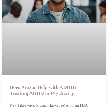
Does Prozac Help with ADHD? –
Treating ADHD in Psychiatry
Key Takeaways: Prozac (fluoxetine) is not an FDA-