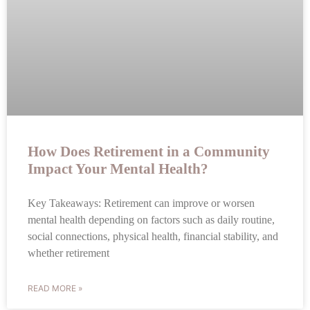
How Does Retirement in a Community
Impact Your Mental Health?
Key Takeaways: Retirement can improve or worsen
mental health depending on factors such as daily routine,
social connections, physical health, financial stability, and
whether retirement
READ MORE »