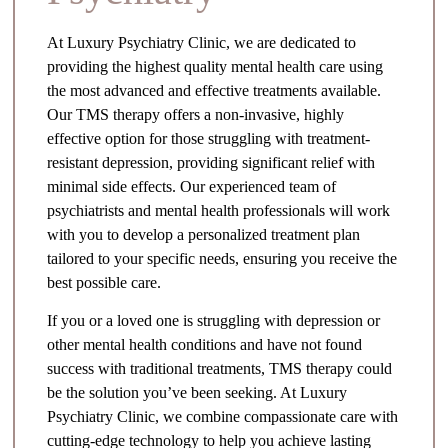
At Luxury Psychiatry Clinic, we are dedicated to
providing the highest quality mental health care using
the most advanced and effective treatments available.
Our TMS therapy offers a non-invasive, highly
effective option for those struggling with treatment-
resistant depression, providing significant relief with
minimal side effects. Our experienced team of
psychiatrists and mental health professionals will work
with you to develop a personalized treatment plan
tailored to your specific needs, ensuring you receive the
best possible care.
If you or a loved one is struggling with depression or
other mental health conditions and have not found
success with traditional treatments, TMS therapy could
be the solution you’ve been seeking. At Luxury
Psychiatry Clinic, we combine compassionate care with
cutting-edge technology to help you achieve lasting