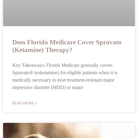
Does Florida Medicare Cover Spravato
(Ketamine) Therapy?
Key Takeaways: Florida Medicare generally covers
Spravato® (esketamine) for eligible patients when it is
medically necessary to treat treatment-resistant major
depressive disorder (MDD) or major
READ MORE »