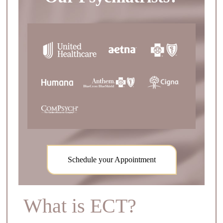
Schedule your Appointment
What is ECT?