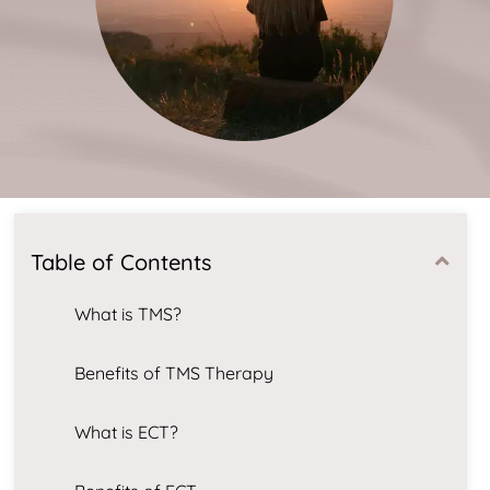
Table of Contents
What is TMS?
Benefits of TMS Therapy
What is ECT?