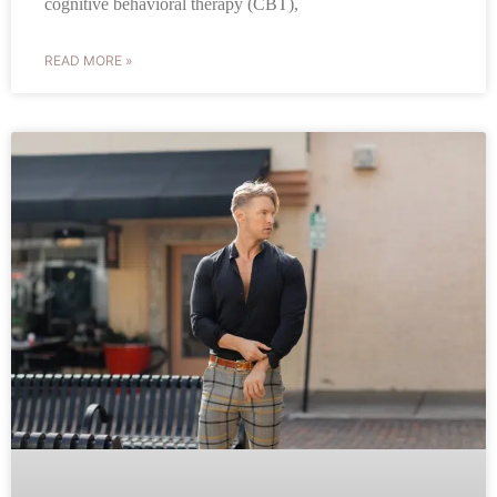
cognitive behavioral therapy (CBT),
READ MORE »