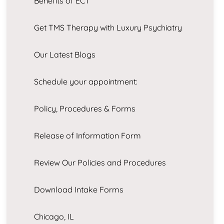
Benefits of ECT
Get TMS Therapy with Luxury Psychiatry
Our Latest Blogs
Schedule your appointment:
Policy, Procedures & Forms
Release of Information Form
Review Our Policies and Procedures
Download Intake Forms
Chicago, IL