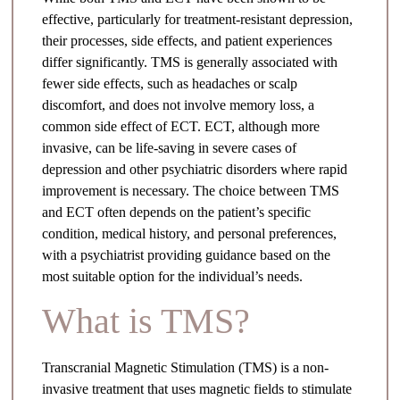
effective, particularly for treatment-resistant depression,
their processes, side effects, and patient experiences
differ significantly. TMS is generally associated with
fewer side effects, such as headaches or scalp
discomfort, and does not involve memory loss, a
common side effect of ECT. ECT, although more
invasive, can be life-saving in severe cases of
depression and other psychiatric disorders where rapid
improvement is necessary. The choice between TMS
and ECT often depends on the patient’s specific
condition, medical history, and personal preferences,
with a psychiatrist providing guidance based on the
most suitable option for the individual’s needs.
What is TMS?
Transcranial Magnetic Stimulation (TMS) is a non-
invasive treatment that uses magnetic fields to stimulate