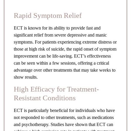
Rapid Symptom Relief
ECT is known for its ability to provide fast and
significant relief from severe depressive and manic
symptoms. For patients experiencing extreme distress or
those at high risk of suicide, the rapid onset of symptom
improvement can be life-saving. ECT’s effectiveness
can be seen within a few sessions, offering a critical
advantage over other treatments that may take weeks to
show results.
High Efficacy for Treatment-
Resistant Conditions
ECT is particularly beneficial for individuals who have
not responded to other treatments, such as medications
and psychotherapy. Studies have shown that ECT can