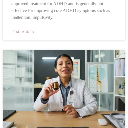
approved treatment for ADHD and is generally not
effective for improving core ADHD symptoms such as
inattention, impulsivity,
READ MORE »