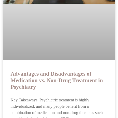
Advantages and Disadvantages of
Medication vs. Non-Drug Treatment in
Psychiatry
Key Takeaways: Psychiatric treatment is highly
individualized, and many people benefit from a
combination of medication and non-drug therapies such as