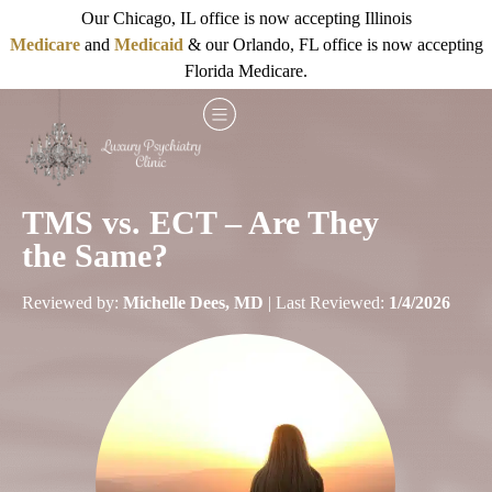
Our Chicago, IL office is now accepting Illinois
Medicare
and
Medicaid
& our Orlando, FL office is now accepting
Florida Medicare.
TMS vs. ECT – Are They
the Same?
Reviewed by:
Michelle Dees, MD
| Last Reviewed:
1/4/2026