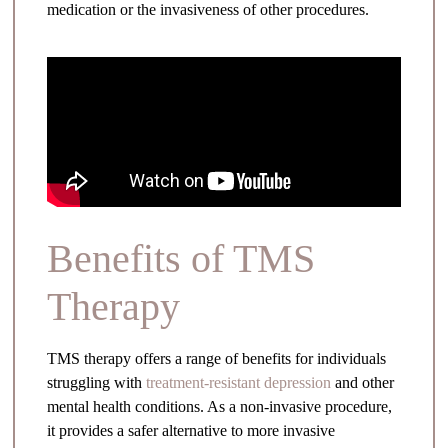
medication or the invasiveness of other procedures.
Benefits of TMS
Therapy
TMS therapy offers a range of benefits for individuals
struggling with
treatment-resistant depression
and other
mental health conditions. As a non-invasive procedure,
it provides a safer alternative to more invasive