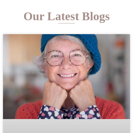
Our Latest Blogs