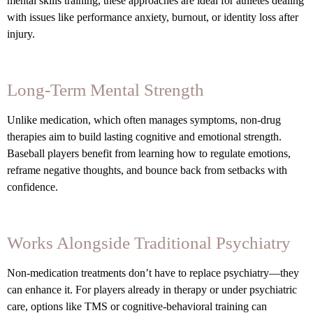
mental skills training, these approaches are ideal for athletes dealing
with issues like performance anxiety, burnout, or identity loss after
injury.
Long-Term Mental Strength
Unlike medication, which often manages symptoms, non-drug
therapies aim to build lasting cognitive and emotional strength.
Baseball players benefit from learning how to regulate emotions,
reframe negative thoughts, and bounce back from setbacks with
confidence.
Works Alongside Traditional Psychiatry
Non-medication treatments don’t have to replace psychiatry—they
can enhance it. For players already in therapy or under psychiatric
care, options like TMS or cognitive-behavioral training can