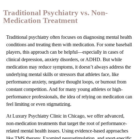
Traditional Psychiatry vs. Non-
Medication Treatment
Traditional psychiatry often focuses on diagnosing mental health
conditions and treating them with medication. For some baseball
players, this approach can be helpful—especially in cases of
clinical depression, anxiety disorders, or ADHD. But while
medication may reduce symptoms, it doesn’t always address the
underlying mental skills or stressors that athletes face, like
performance anxiety, negative thought loops, or burnout from
constant competition. And for many young athletes or high-
performance professionals, the idea of relying on medication can
feel limiting or even stigmatizing.
At Luxury Psychiatry Clinic in Chicago, we offer advanced,
non-medication treatments that target the root of performance-
related mental health issues. Using evidence-based approaches
like TMS therapy, Exomind neurostimulation, and sport-specific