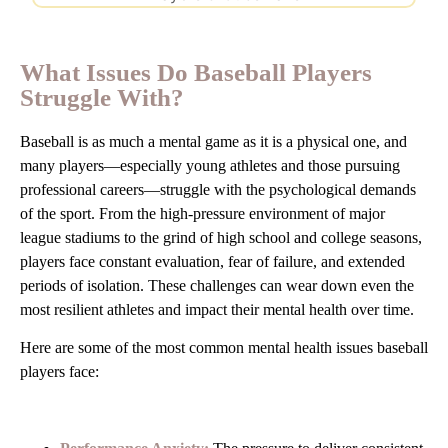
What Issues Do Baseball Players
Struggle With?
Baseball is as much a mental game as it is a physical one, and
many players—especially young athletes and those pursuing
professional careers—struggle with the psychological demands
of the sport. From the high-pressure environment of major
league stadiums to the grind of high school and college seasons,
players face constant evaluation, fear of failure, and extended
periods of isolation. These challenges can wear down even the
most resilient athletes and impact their mental health over time.
Here are some of the most common mental health issues baseball
players face: