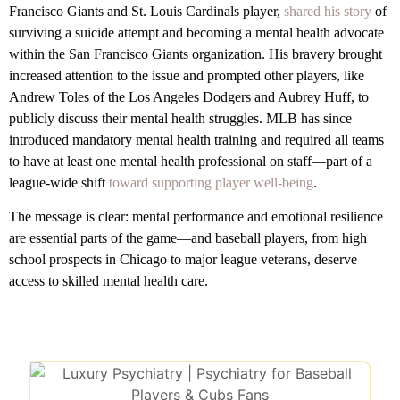
Francisco Giants and St. Louis Cardinals player,
shared his story
of
surviving a suicide attempt and becoming a mental health advocate
within the San Francisco Giants organization. His bravery brought
increased attention to the issue and prompted other players, like
Andrew Toles of the Los Angeles Dodgers and Aubrey Huff, to
publicly discuss their mental health struggles. MLB has since
introduced mandatory mental health training and required all teams
to have at least one mental health professional on staff—part of a
league-wide shift
toward supporting player well-being
.
The message is clear: mental performance and emotional resilience
are essential parts of the game—and baseball players, from high
school prospects in Chicago to major league veterans, deserve
access to skilled mental health care.