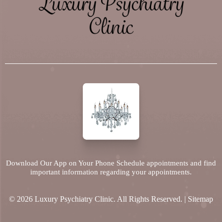
Download Our App on Your Phone Schedule appointments and find
important information regarding your appointments.
© 2026 Luxury Psychiatry Clinic. All Rights Reserved. |
Sitemap