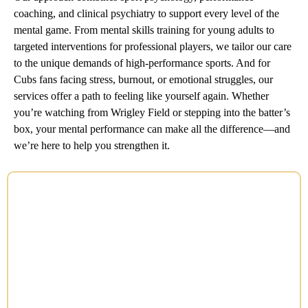
coaching, and clinical psychiatry to support every level of the
mental game. From mental skills training for young adults to
targeted interventions for professional players, we tailor our care
to the unique demands of high-performance sports. And for
Cubs fans facing stress, burnout, or emotional struggles, our
services offer a path to feeling like yourself again. Whether
you’re watching from Wrigley Field or stepping into the batter’s
box, your mental performance can make all the difference—and
we’re here to help you strengthen it.