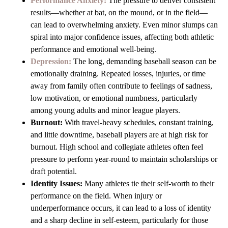
Performance Anxiety:
The pressure to deliver consistent
results—whether at bat, on the mound, or in the field—
can lead to overwhelming anxiety. Even minor slumps can
spiral into major confidence issues, affecting both athletic
performance and emotional well-being.
Depression:
The long, demanding baseball season can be
emotionally draining. Repeated losses, injuries, or time
away from family often contribute to feelings of sadness,
low motivation, or emotional numbness, particularly
among young adults and minor league players.
Burnout:
With travel-heavy schedules, constant training,
and little downtime, baseball players are at high risk for
burnout. High school and collegiate athletes often feel
pressure to perform year-round to maintain scholarships or
draft potential.
Identity Issues:
Many athletes tie their self-worth to their
performance on the field. When injury or
underperformance occurs, it can lead to a loss of identity
and a sharp decline in self-esteem, particularly for those