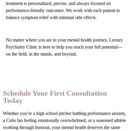
treatment is personalized, precise, and always focused on
performance-friendly outcomes. We work with each patient to
balance symptom relief with minimal side effects.
No matter where you are in your mental health journey, Luxury
Psychiatry Clinic is here to help you reach your full potential—
on the field, in the stands, and beyond.
Schedule Your First Consultation
Today
Whether you’re a high school pitcher battling performance anxiety,
a Cubs fan feeling emotionally overwhelmed, or a seasoned athlete
working through burnout, your mental health deserves the same