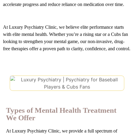
accelerate progress and reduce reliance on medication over time.
At Luxury Psychiatry Clinic, we believe elite performance starts
with elite mental health. Whether you’re a rising star or a Cubs fan
looking to strengthen your mental game, our non-invasive, drug-
free therapies offer a proven path to clarity, confidence, and control.
Types of Mental Health Treatment
We Offer
At Luxury Psychiatry Clinic, we provide a full spectrum of