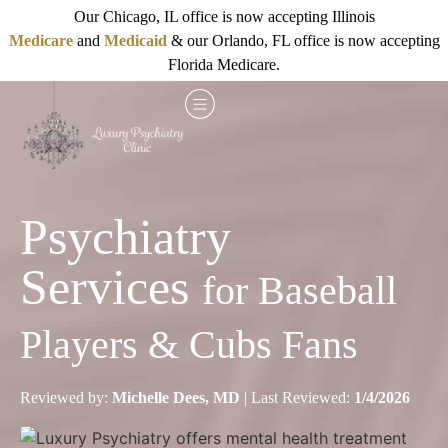
Our Chicago, IL office is now accepting Illinois
Medicare
and
Medicaid
& our Orlando, FL office is now accepting
Florida Medicare.
Psychiatry
Services
for Baseball
Players & Cubs Fans
Reviewed by:
Michelle Dees, MD
| Last Reviewed:
1/4/2026