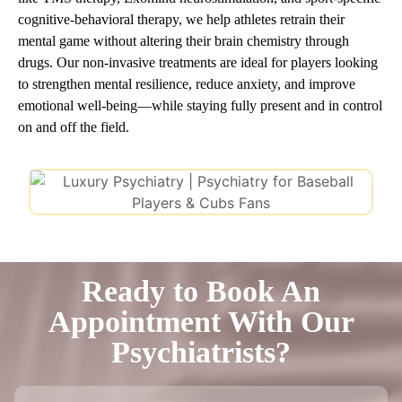
cognitive-behavioral therapy, we help athletes retrain their
mental game without altering their brain chemistry through
drugs. Our non-invasive treatments are ideal for players looking
to strengthen mental resilience, reduce anxiety, and improve
emotional well-being—while staying fully present and in control
on and off the field.
Ready to Book An
Appointment With Our
Psychiatrists?