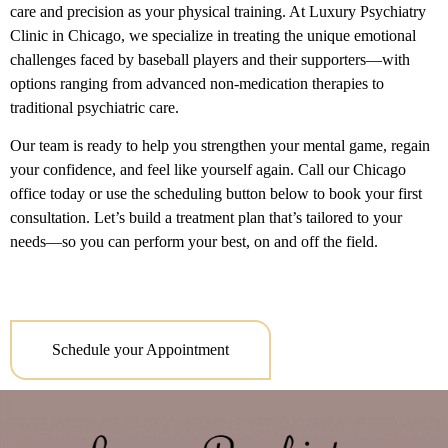
care and precision as your physical training. At Luxury Psychiatry
Clinic in Chicago, we specialize in treating the unique emotional
challenges faced by baseball players and their supporters—with
options ranging from advanced non-medication therapies to
traditional psychiatric care.
Our team is ready to help you strengthen your mental game, regain
your confidence, and feel like yourself again. Call our Chicago
office today or use the scheduling button below to book your first
consultation. Let’s build a treatment plan that’s tailored to your
needs—so you can perform your best, on and off the field.
Schedule your Appointment