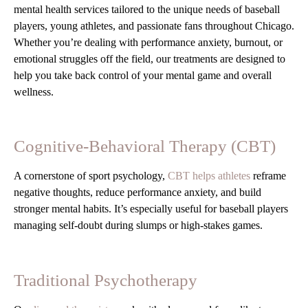
mental health services tailored to the unique needs of baseball
players, young athletes, and passionate fans throughout Chicago.
Whether you’re dealing with performance anxiety, burnout, or
emotional struggles off the field, our treatments are designed to
help you take back control of your mental game and overall
wellness.
Cognitive-Behavioral Therapy (CBT)
A cornerstone of sport psychology,
CBT helps athletes
reframe
negative thoughts, reduce performance anxiety, and build
stronger mental habits. It’s especially useful for baseball players
managing self-doubt during slumps or high-stakes games.
Traditional Psychotherapy