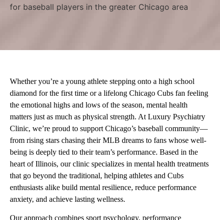
Whether you’re a young athlete stepping onto a high school
diamond for the first time or a lifelong Chicago Cubs fan feeling
the emotional highs and lows of the season, mental health
matters just as much as physical strength. At Luxury Psychiatry
Clinic, we’re proud to support Chicago’s baseball community—
from rising stars chasing their MLB dreams to fans whose well-
being is deeply tied to their team’s performance. Based in the
heart of Illinois, our clinic specializes in mental health treatments
that go beyond the traditional, helping athletes and Cubs
enthusiasts alike build mental resilience, reduce performance
anxiety, and achieve lasting wellness.
Our approach combines sport psychology, performance