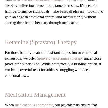
TMS by delivering deeper, more targeted results. It’s ideal for
high-performance individuals—like baseball players—looking to
gain an edge in emotional control and mental clarity without
altering their brain chemistry through medication.
Ketamine (Spravato) Therapy
For those battling treatment-resistant depression or emotional
exhaustion, we offer
Spravato (esketamine) therapy
under close
psychiatric supervision. While not typically a first-line option, it
can be a powerful reset for athletes struggling with deep
emotional lows.
Medication Management
When
medication is appropriate
, our psychiatrists ensure that