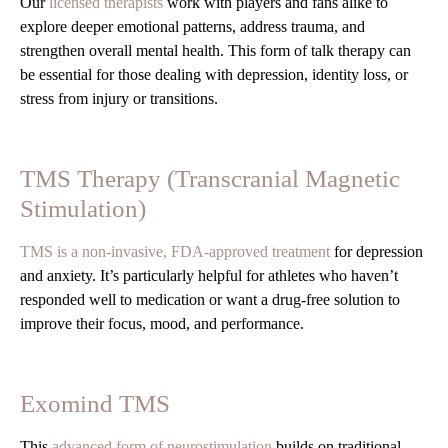
Our
licensed therapists
work with players and fans alike to
explore deeper emotional patterns, address trauma, and
strengthen overall mental health. This form of talk therapy can
be essential for those dealing with depression, identity loss, or
stress from injury or transitions.
TMS Therapy (Transcranial Magnetic
Stimulation)
TMS is a non-invasive, FDA-approved treatment
for depression
and anxiety. It’s particularly helpful for athletes who haven’t
responded well to medication or want a drug-free solution to
improve their focus, mood, and performance.
Exomind TMS
This
advanced form of neurostimulation
builds on traditional