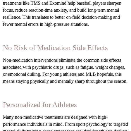
treatments like TMS and Exomind help baseball players sharpen
focus, reduce reaction-time anxiety, and build long-term mental
resilience. This translates to better on-field decision-making and
fewer mental errors in high-pressure situations.
No Risk of Medication Side Effects
Non-medication interventions eliminate the common side effects
associated with psychiatric drugs, such as fatigue, weight changes,
or emotional dulling. For young athletes and MLB hopefuls, this
means staying physically and mentally sharp throughout the season.
Personalized for Athletes
Many non-medicative treatments are designed with high-
performance individuals in mind. From sport psychology to targeted