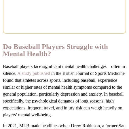
Do Baseball Players Struggle with
Mental Health?
Baseball players face significant mental health challenges—often in
silence.
A study published
in the British Journal of Sports Medicine
found that athletes across sports, including baseball, experience
similar or higher rates of mental health symptoms compared to the
general population, particularly depression and anxiety. In baseball
specifically, the psychological demands of long seasons, high
expectations, frequent travel, and injury risk can weigh heavily on
players’ mental well-being.
In 2021, MLB made headlines when Drew Robinson, a former San