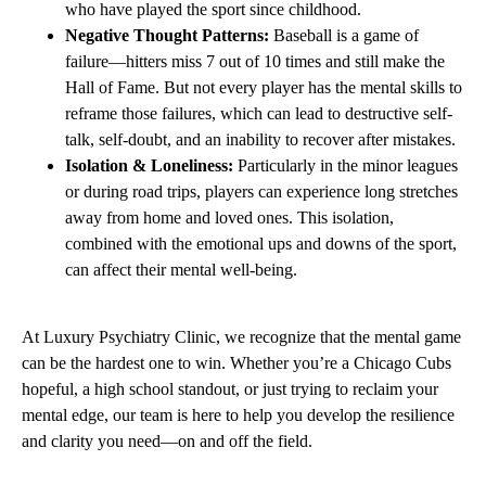
who have played the sport since childhood.
Negative Thought Patterns:
Baseball is a game of
failure—hitters miss 7 out of 10 times and still make the
Hall of Fame. But not every player has the mental skills to
reframe those failures, which can lead to destructive self-
talk, self-doubt, and an inability to recover after mistakes.
Isolation & Loneliness:
Particularly in the minor leagues
or during road trips, players can experience long stretches
away from home and loved ones. This isolation,
combined with the emotional ups and downs of the sport,
can affect their mental well-being.
At Luxury Psychiatry Clinic, we recognize that the mental game
can be the hardest one to win. Whether you’re a Chicago Cubs
hopeful, a high school standout, or just trying to reclaim your
mental edge, our team is here to help you develop the resilience
and clarity you need—on and off the field.