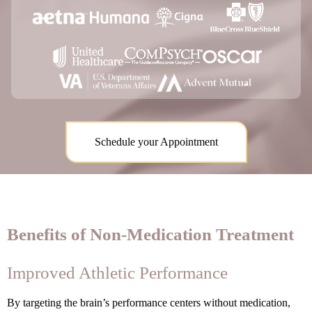
Schedule your Appointment
Benefits of Non-Medication Treatment
Improved Athletic Performance
By targeting the brain’s performance centers without medication,