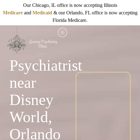
Our Chicago, IL office is now accepting Illinois
Medicare
and
Medicaid
& our Orlando, FL office is now accepting
Florida Medicare.
Psychiatrist
near
Disney
World,
Orlando