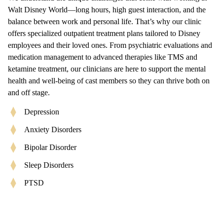
Walt Disney World—long hours, high guest interaction, and the
balance between work and personal life. That’s why our clinic
offers specialized outpatient treatment plans tailored to Disney
employees and their loved ones. From psychiatric evaluations and
medication management to advanced therapies like TMS and
ketamine treatment, our clinicians are here to support the mental
health and well-being of cast members so they can thrive both on
and off stage.
Depression
Anxiety Disorders
Bipolar Disorder
Sleep Disorders
PTSD