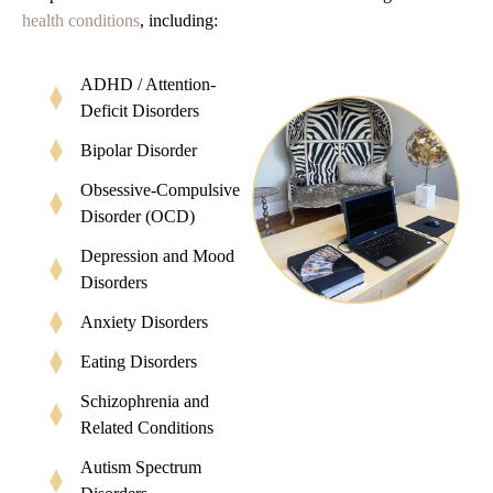
health conditions
, including:
ADHD / Attention-
Deficit Disorders
Bipolar Disorder
Obsessive-Compulsive
Disorder (OCD)
Depression and Mood
Disorders
Anxiety Disorders
Eating Disorders
Schizophrenia and
Related Conditions
Autism Spectrum