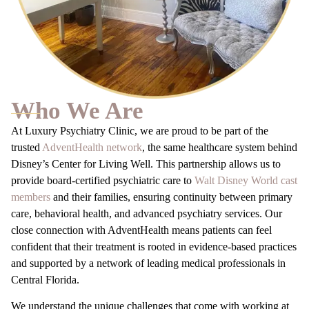
Who We Are
At Luxury Psychiatry Clinic, we are proud to be part of the
trusted
AdventHealth network
, the same healthcare system behind
Disney’s Center for Living Well. This partnership allows us to
provide board-certified psychiatric care to
Walt Disney World cast
members
and their families, ensuring continuity between primary
care, behavioral health, and advanced psychiatry services. Our
close connection with AdventHealth means patients can feel
confident that their treatment is rooted in evidence-based practices
and supported by a network of leading medical professionals in
Central Florida.
We understand the unique challenges that come with working at