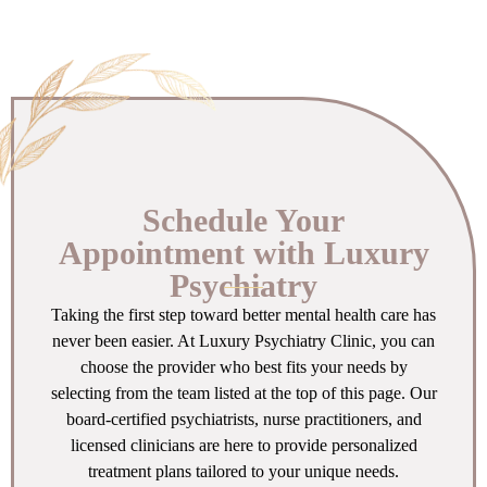
Schedule Your
Appointment with Luxury
Psychiatry
Taking the first step toward better mental health care has
never been easier. At Luxury Psychiatry Clinic, you can
choose the provider who best fits your needs by
selecting from the team listed at the top of this page. Our
board-certified psychiatrists, nurse practitioners, and
licensed clinicians are here to provide personalized
treatment plans tailored to your unique needs.