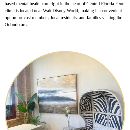
based mental health care right in the heart of Central Florida. Our
clinic is located near Walt Disney World, making it a convenient
option for cast members, local residents, and families visiting the
Orlando area.