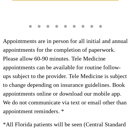
Dr. Dees, ensuring collaborative, high-quality
Commitment Therapy (ACT).
care.
Appointments are in person for all initial and annual
appointments for the completion of paperwork.
Please allow 60-90 minutes. Tele Medicine
appointments can be available for routine follow-
ups subject to the provider. Tele Medicine is subject
to change depending on insurance guidelines. Book
appointments online or download our mobile app.
We do not communicate via text or email other than
appointment reminders. *
*All Florida patients will be seen (Central Standard