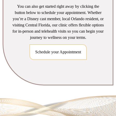
You can also get started right away by clicking the
button below to schedule your appointment. Whether
you’re a Disney cast member, local Orlando resident, or
visiting Central Florida, our clinic offers flexible options
for in-person and telehealth visits so you can begin your
journey to wellness on your terms.
Schedule your Appointment