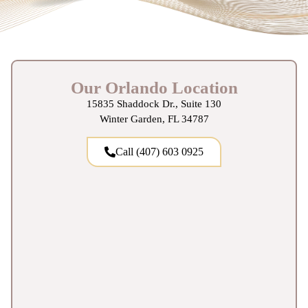
Our Orlando Location
15835 Shaddock Dr., Suite 130
Winter Garden, FL 34787
Call (407) 603 0925‬