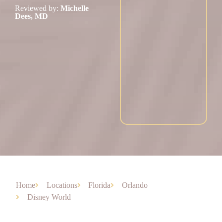
Reviewed by:
Michelle
Dees, MD
Home
Locations
Florida
Orlando
Disney World