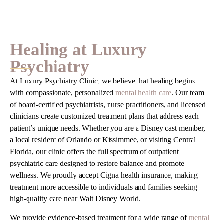
Healing at Luxury
Psychiatry
At Luxury Psychiatry Clinic, we believe that healing begins
with compassionate, personalized
mental health care
. Our team
of board-certified psychiatrists, nurse practitioners, and licensed
clinicians create customized treatment plans that address each
patient’s unique needs. Whether you are a Disney cast member,
a local resident of Orlando or Kissimmee, or visiting Central
Florida, our clinic offers the full spectrum of outpatient
psychiatric care designed to restore balance and promote
wellness. We proudly accept Cigna health insurance, making
treatment more accessible to individuals and families seeking
high-quality care near Walt Disney World.
We provide evidence-based treatment for a wide range of
mental