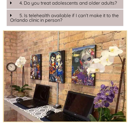
4. Do you treat adolescents and older adults?
5. Is telehealth available if I can’t make it to the
Orlando clinic in person?