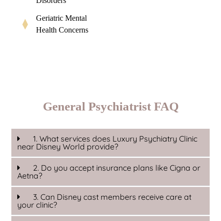
Disorders
Geriatric Mental
Health Concerns
General Psychiatrist FAQ
1. What services does Luxury Psychiatry Clinic
near Disney World provide?
2. Do you accept insurance plans like Cigna or
Aetna?
3. Can Disney cast members receive care at
your clinic?