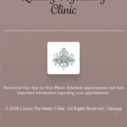
Download Our App on Your Phone Schedule appointments and find
important information regarding your appointments.
© 2026 Luxury Psychiatry Clinic. All Rights Reserved. |
Sitemap