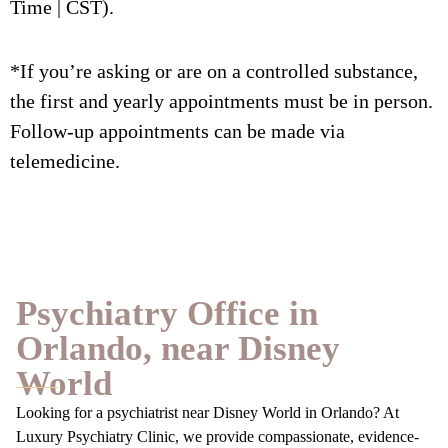
Time | CST).
*If you’re asking or are on a controlled substance,
the first and yearly appointments must be in person.
Follow-up appointments can be made via
telemedicine.
Psychiatry Office in
Orlando, near Disney
World
Looking for a psychiatrist near Disney World in Orlando? At
Luxury Psychiatry Clinic, we provide compassionate, evidence-