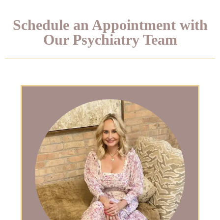
Schedule an Appointment with
Our Psychiatry Team