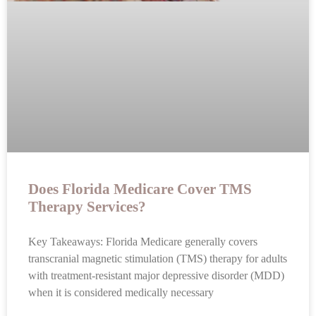
Does Florida Medicare Cover TMS
Therapy Services?
Key Takeaways: Florida Medicare generally covers
transcranial magnetic stimulation (TMS) therapy for adults
with treatment-resistant major depressive disorder (MDD)
when it is considered medically necessary