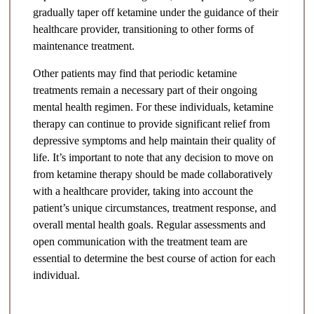
gradually taper off ketamine under the guidance of their
healthcare provider, transitioning to other forms of
maintenance treatment.
Other patients may find that periodic ketamine
treatments remain a necessary part of their ongoing
mental health regimen. For these individuals, ketamine
therapy can continue to provide significant relief from
depressive symptoms and help maintain their quality of
life. It’s important to note that any decision to move on
from ketamine therapy should be made collaboratively
with a healthcare provider, taking into account the
patient’s unique circumstances, treatment response, and
overall mental health goals. Regular assessments and
open communication with the treatment team are
essential to determine the best course of action for each
individual.