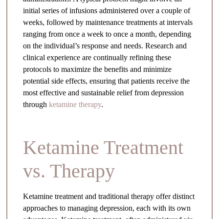
initial series of infusions administered over a couple of
weeks, followed by maintenance treatments at intervals
ranging from once a week to once a month, depending
on the individual’s response and needs. Research and
clinical experience are continually refining these
protocols to maximize the benefits and minimize
potential side effects, ensuring that patients receive the
most effective and sustainable relief from depression
through
ketamine therapy
.
Ketamine Treatment
vs. Therapy
Ketamine treatment and traditional therapy offer distinct
approaches to managing depression, each with its own