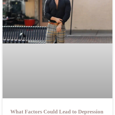
What Factors Could Lead to Depression