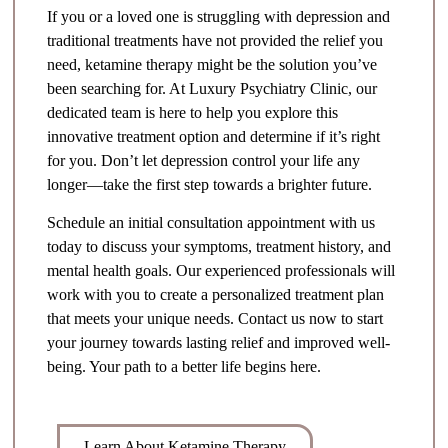
If you or a loved one is struggling with depression and
traditional treatments have not provided the relief you
need, ketamine therapy might be the solution you’ve
been searching for. At Luxury Psychiatry Clinic, our
dedicated team is here to help you explore this
innovative treatment option and determine if it’s right
for you. Don’t let depression control your life any
longer—take the first step towards a brighter future.
Schedule an initial consultation appointment with us
today to discuss your symptoms, treatment history, and
mental health goals. Our experienced professionals will
work with you to create a personalized treatment plan
that meets your unique needs. Contact us now to start
your journey towards lasting relief and improved well-
being. Your path to a better life begins here.
Learn About Ketamine Therapy