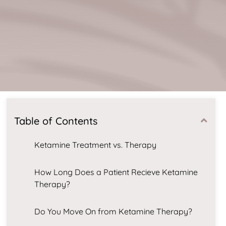
Table of Contents
Ketamine Treatment vs. Therapy
How Long Does a Patient Recieve Ketamine
Therapy?
Do You Move On from Ketamine Therapy?