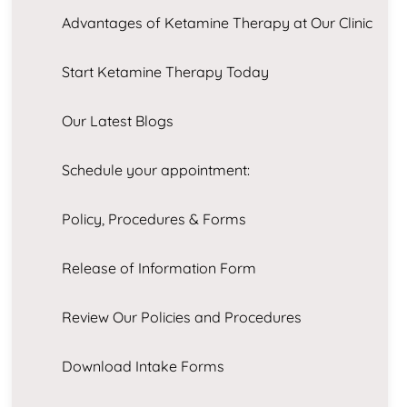
Advantages of Ketamine Therapy at Our Clinic
Start Ketamine Therapy Today
Our Latest Blogs
Schedule your appointment:
Policy, Procedures & Forms
Release of Information Form
Review Our Policies and Procedures
Download Intake Forms