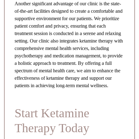
Another significant advantage of our clinic is the state-
of-the-art facilities designed to create a comfortable and
supportive environment for our patients. We prioritize
patient comfort and privacy, ensuring that each
treatment session is conducted in a serene and relaxing
setting. Our clinic also integrates ketamine therapy with
comprehensive mental health services, including
psychotherapy and medication management, to provide
a holistic approach to treatment. By offering a full
spectrum of mental health care, we aim to enhance the
effectiveness of ketamine therapy and support our
patients in achieving long-term mental wellness.
Start Ketamine
Therapy Today