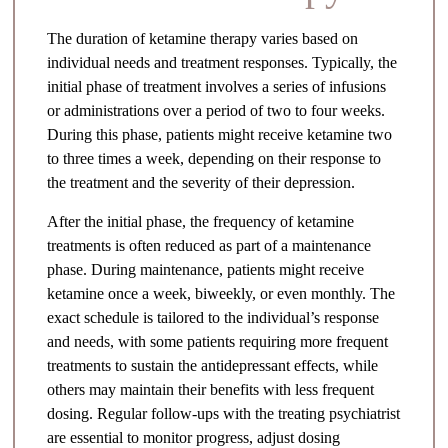
The duration of ketamine therapy varies based on
individual needs and treatment responses. Typically, the
initial phase of treatment involves a series of infusions
or administrations over a period of two to four weeks.
During this phase, patients might receive ketamine two
to three times a week, depending on their response to
the treatment and the severity of their depression.
After the initial phase, the frequency of ketamine
treatments is often reduced as part of a maintenance
phase. During maintenance, patients might receive
ketamine once a week, biweekly, or even monthly. The
exact schedule is tailored to the individual’s response
and needs, with some patients requiring more frequent
treatments to sustain the antidepressant effects, while
others may maintain their benefits with less frequent
dosing. Regular follow-ups with the treating psychiatrist
are essential to monitor progress, adjust dosing