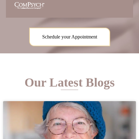
Schedule your Appointment
Our Latest Blogs