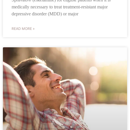
medically necessary to treat treatment-resistant major
depressive disorder (MDD) or major
READ MORE »