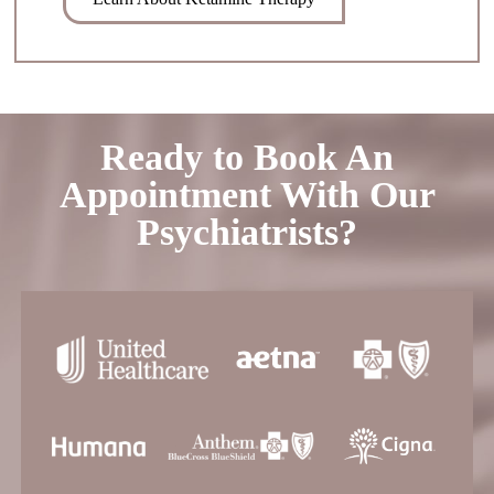
Ready to Book An
Appointment With Our
Psychiatrists?