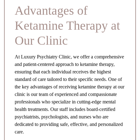
Advantages of
Ketamine Therapy at
Our Clinic
At Luxury Psychiatry Clinic, we offer a comprehensive
and patient-centered approach to ketamine therapy,
ensuring that each individual receives the highest
standard of care tailored to their specific needs. One of
the key advantages of receiving ketamine therapy at our
clinic is our team of experienced and compassionate
professionals who specialize in cutting-edge mental
health treatments. Our staff includes board-certified
psychiatrists, psychologists, and nurses who are
dedicated to providing safe, effective, and personalized
care.