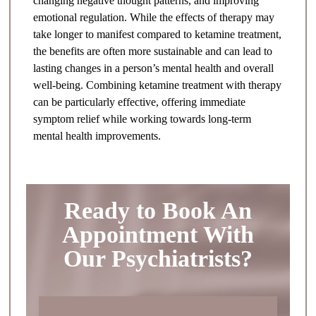
changing negative thought patterns, and improving
emotional regulation. While the effects of therapy may
take longer to manifest compared to ketamine treatment,
the benefits are often more sustainable and can lead to
lasting changes in a person’s mental health and overall
well-being. Combining ketamine treatment with therapy
can be particularly effective, offering immediate
symptom relief while working towards long-term
mental health improvements.
Ready to Book An
Appointment With
Our Psychiatrists?