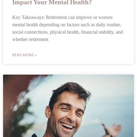
Impact Your Mental Health?
Key Takeaways: Retirement can improve or worsen
mental health depending on factors such as daily routine,
social connections, physical health, financial stability, and
whether retirement
READ MORE »