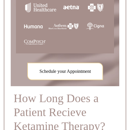
Schedule your Appointment
How Long Does a
Patient Recieve
Ketamine Therapy?