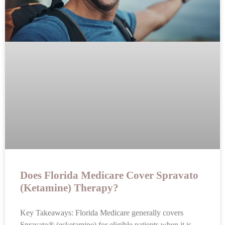
Does Florida Medicare Cover Spravato
(Ketamine) Therapy?
Key Takeaways: Florida Medicare generally covers
Spravato® (esketamine) for eligible patients when it is