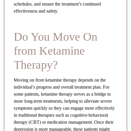
schedules, and ensure the treatment’s continued
effectiveness and safety.
Do You Move On
from Ketamine
Therapy?
Moving on from ketamine therapy depends on the
individual’s progress and overall treatment plan. For
some patients, ketamine therapy serves as a bridge to
more long-term treatments, helping to alleviate severe
symptoms quickly so they can engage more effectively
in traditional therapies such as cognitive-behavioral
therapy (CBT) or medication management. Once their
depression is more manageable, these patients might