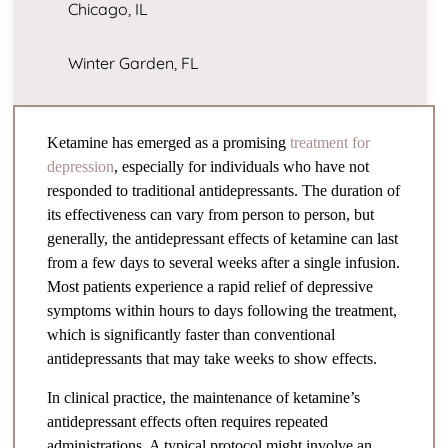
Chicago, IL
Winter Garden, FL
Ketamine has emerged as a promising
treatment for
depression
, especially for individuals who have not
responded to traditional antidepressants. The duration of
its effectiveness can vary from person to person, but
generally, the antidepressant effects of ketamine can last
from a few days to several weeks after a single infusion.
Most patients experience a rapid relief of depressive
symptoms within hours to days following the treatment,
which is significantly faster than conventional
antidepressants that may take weeks to show effects.
In clinical practice, the maintenance of ketamine’s
antidepressant effects often requires repeated
administrations. A typical protocol might involve an