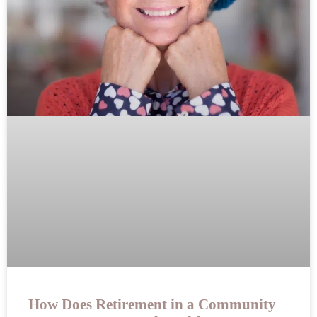
How Does Retirement in a Community