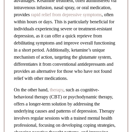
advantages. Ketamine treatment, often administered via
intravenous infusion, nasal spray, or oral medication,
provides
rapid relief from depressive symptoms
, often
within hours or days. This is particularly beneficial for
individuals experiencing severe or treatment-resistant
depression, as it can offer a quick reprieve from
debilitating symptoms and improve overall functioning
in a short period. Additionally, ketamine’s unique
mechanism of action, targeting the glutamate system,
differentiates it from conventional antidepressants and
provides an alternative for those who have not found
relief with other medications.
On the other hand,
therapy
, such as cognitive-
behavioral therapy (CBT) or psychodynamic therapy,
offers a longer-term solution by addressing the
underlying causes and patterns of depression. Therapy
involves regular sessions with a trained mental health
professional, focusing on developing coping strategies,