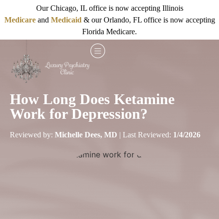
Our Chicago, IL office is now accepting Illinois
Medicare
and
Medicaid
& our Orlando, FL office is now accepting
Florida Medicare.
How Long Does Ketamine
Work for Depression?
Reviewed by:
Michelle Dees, MD
| Last Reviewed:
1/4/2026