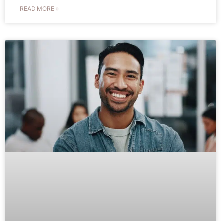
READ MORE »