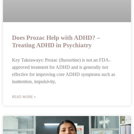
Does Prozac Help with ADHD? –
Treating ADHD in Psychiatry
Key Takeaways: Prozac (fluoxetine) is not an FDA-
approved treatment for ADHD and is generally not
effective for improving core ADHD symptoms such as
inattention, impulsivity,
READ MORE »