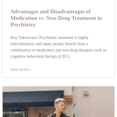
Advantages and Disadvantages of
Medication vs. Non-Drug Treatment in
Psychiatry
Key Takeaways: Psychiatric treatment is highly
individualized, and many people benefit from a
combination of medication and non-drug therapies such as
cognitive behavioral therapy (CBT),
READ MORE »