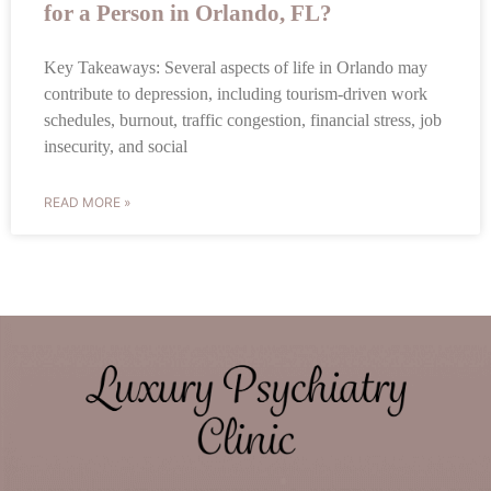
for a Person in Orlando, FL?
Key Takeaways: Several aspects of life in Orlando may
contribute to depression, including tourism-driven work
schedules, burnout, traffic congestion, financial stress, job
insecurity, and social
READ MORE »